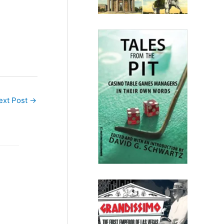
ecently,
much…
ext Post
→