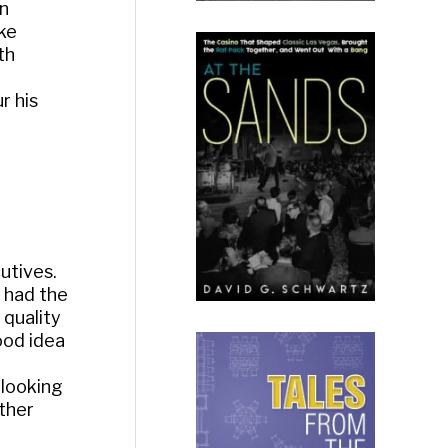
an
oke
th
r his
utives.
t had the
 quality
ood idea
 looking
other