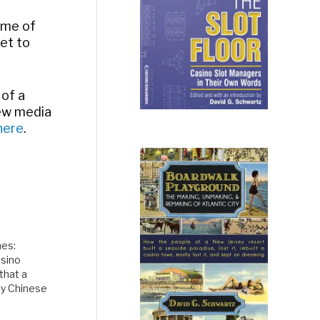
ome of
fet to
 of a
new media
here
.
mes:
asino
that a
ly Chinese
ve