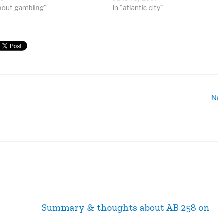
re megaplexes, representing
bout gambling"
dispatched special buses to any
In "atlantic city"
dollars…
Chinatown within a day’s drive. R
though, casinos have become 
N
Summary & thoughts about AB 258 on