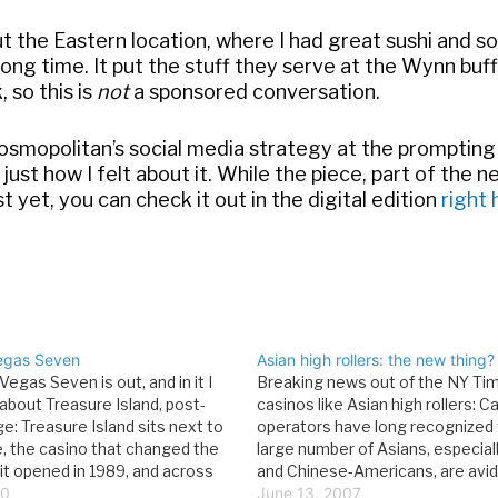
ut the Eastern location, where I had great sushi and s
long time. It put the stuff they serve at the Wynn buf
 so this is
not
a sponsored conversation.
Cosmopolitan’s social media strategy at the prompting
just how I felt about it. While the piece, part of the 
st yet, you can check it out in the digital edition
right 
Vegas Seven
Asian high rollers: the new thing?
Vegas Seven is out, and in it I
Breaking news out of the NY Ti
le about Treasure Island, post-
casinos like Asian high rollers: C
: Treasure Island sits next to
operators have long recognized 
, the casino that changed the
large number of Asians, especial
 it opened in 1989, and across
and Chinese-Americans, are avid
 from the Venetian/Palazzo and
10
gamblers. For years, casinos ha
June 13, 2007