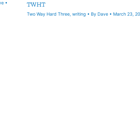
ve
•
TWHT
Two Way Hard Three
,
writing
• By
Dave
•
March 23, 2