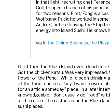
In that light, recruiting chef Teren
Grill, to open a branch of his popul
for two reasons. First, Fong is a c
Wolfgang Puck; he worked in some of
Andre’s) before leaving the Strip to 
energy into Island Sushi. He knows h
via
In the Dining Business, the Plaz
I first tried the Plaza Island over a lunch m
Got the chicken katsu. Was very impressed. W
Power of the Pencil. While I’d been thinking 
of the food made it a “hey, I want to write a
for an article someday” piece. In a later int
knowledgeable. I don’t usually do “food” writi
at the role of the restaurant in the Plaza (a
sushi places.