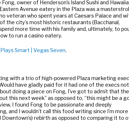
ce Fong, owner of Henderson’s Island Sushi and Hawaii
ar Eastern Avenue eatery in the Plaza was a masterstr
asino veteran who spent years at Caesars Palace and wi
 the city’s most historic restaurants (Bacchanal,
spend more time with his family and, ultimately, to pou
ow to run a casino eatery.
a Plays Smart | Vegas Seven
.
eeting with a trio of high-powered Plaza marketing exec
ould have gladly paid for it had one of the execs no
about doing a piece on Fong, I’ve got to admit that the
bout this next week” as opposed to, “this might be a g
erview, I found Fong to be passionate and deeply
ng, and I wouldn’t call this food writing since I’m more
nd Downtown’s) rebirth as opposed to comparing it to 