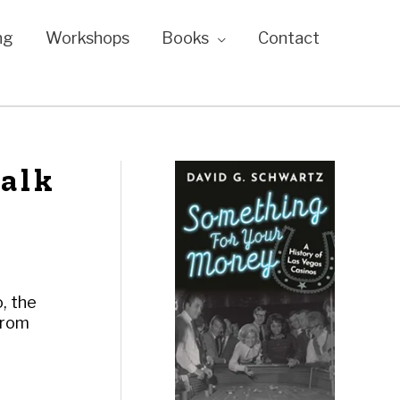
ng
Workshops
Books
Contact
talk
o, the
From