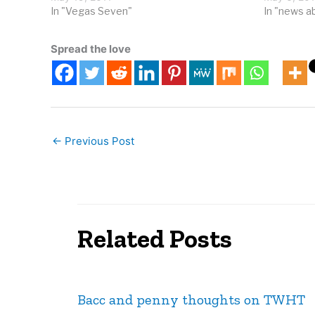
a cold…
In "Vegas Seven"
Wynn/Enco
In "news a
billions of 
Spread the love
←
Previous Post
Related Posts
Bacc and penny thoughts on TWHT