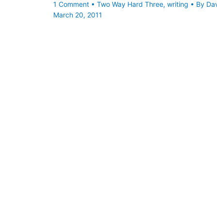
1 Comment
•
Two Way Hard Three
,
writing
• By
Da
March 20, 2011