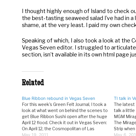
I thought highly enough of Island to check o
the best-tasting seaweed salad I’ve had in a 
shame, at the very least. I paid my own check,
Speaking of which, I also took a look at the 
Vegas Seven editor. I struggled to articulate 
section, isn’t available in its own html page ju
Related
Blue Ribbon rebound in Vegas Seven
TI talk in 
For this week's Green Felt Journal, I took a
The latest 
look at what went on behind the scenes to
talk a litt
get Blue Ribbon Sushi open after the huge
MGM Mirage
April 12 flood. Check it out in Vegas Seven:
The Mirage
On April 12, the Cosmopolitan of Las
Strip when
Vegas witnessed a deluge. That evening,
May 19, 2011
the street
May 6, 20