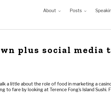
About
Posts
Speaki
wn plus social media 
alk a little about the role of food in marketing a casin
g to fare by looking at Terence Fong’s Island Sushi. 