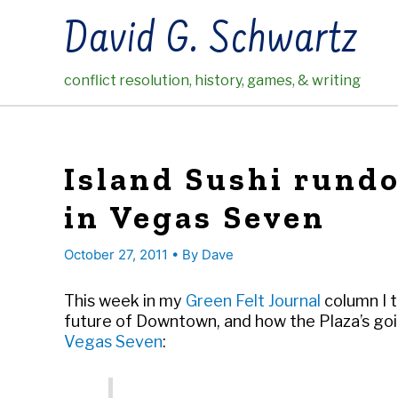
Skip
David G. Schwartz
to
content
conflict resolution, history, games, & writing
Island Sushi rundo
in Vegas Seven
October 27, 2011
• By
Dave
This week in my
Green Felt Journal
column I t
future of Downtown, and how the Plaza’s goin
Vegas Seven
: