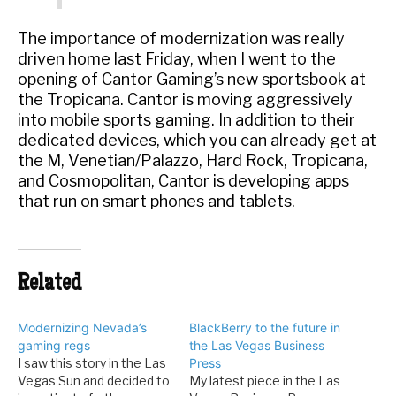
The importance of modernization was really
driven home last Friday, when I went to the
opening of Cantor Gaming’s new sportsbook at
the Tropicana. Cantor is moving aggressively
into mobile sports gaming. In addition to their
dedicated devices, which you can already get at
the M, Venetian/Palazzo, Hard Rock, Tropicana,
and Cosmopolitan, Cantor is developing apps
that run on smart phones and tablets.
Related
Modernizing Nevada’s
BlackBerry to the future in
gaming regs
the Las Vegas Business
I saw this story in the Las
Press
Vegas Sun and decided to
My latest piece in the Las