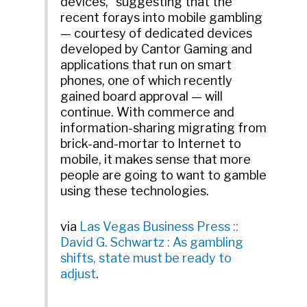
devices,” suggesting that the
recent forays into mobile gambling
— courtesy of dedicated devices
developed by Cantor Gaming and
applications that run on smart
phones, one of which recently
gained board approval — will
continue. With commerce and
information-sharing migrating from
brick-and-mortar to Internet to
mobile, it makes sense that more
people are going to want to gamble
using these technologies.
via
Las Vegas Business Press ::
David G. Schwartz : As gambling
shifts, state must be ready to
adjust
.