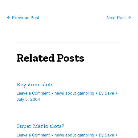
←
Previous Post
Next Post
→
Related Posts
Keystone slots
Leave a Comment
•
news about gambling
• By
Dave
•
July 5, 2004
Super Mario slots?
Leave a Comment
•
news about gambling
• By
Dave
•