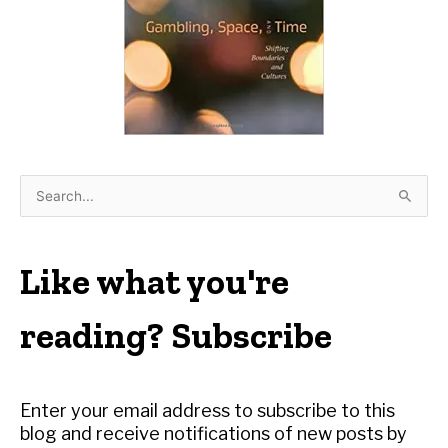
S
e
a
r
Like what you're
c
h
reading? Subscribe
f
o
r
Enter your email address to subscribe to this
:
blog and receive notifications of new posts by