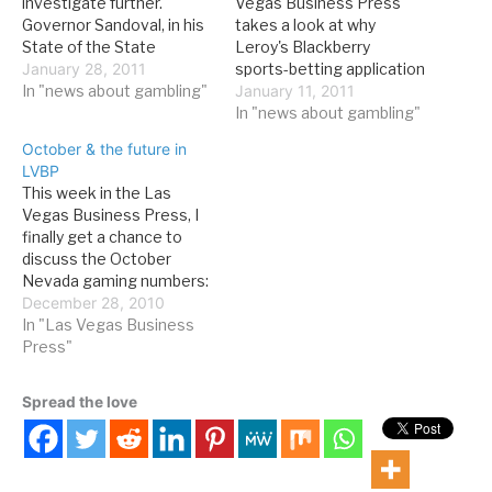
investigate further.
Vegas Business Press
Governor Sandoval, in his
takes a look at why
State of the State
Leroy's Blackberry
address, very briefly
January 28, 2011
sports-betting application
called for the
In "news about gambling"
is a big deal: The year is
January 11, 2011
modernization of
still young, but 2011 has
In "news about gambling"
Nevada's gaming laws.
already been
October & the future in
Here's the entire relevant
groundbreaking for
LVBP
extract from the speech:
Nevada's gaming industry.
This week in the Las
Since I completed my
The Gaming Control
Vegas Business Press, I
term as chairman of the…
Board approved an
finally get a chance to
application that lets
discuss the October
players make bets from…
Nevada gaming numbers:
For both the state and
December 28, 2010
the Strip, it was the third
In "Las Vegas Business
consecutive month of
Press"
positive year-over-year
revenue growth -- as
Spread the love
good a sign as any that,
for now at least,…