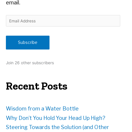
email.
E
m
a
i
Subscribe
l
A
d
Join 26 other subscribers
d
r
e
Recent Posts
s
s
Wisdom from a Water Bottle
Why Don’t You Hold Your Head Up High?
Steering Towards the Solution (and Other