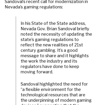
Sandoval’s recent call for modernization in
Nevada’s gaming regulations:
In his State of the State address,
Nevada Gov. Brian Sandoval briefly
noted the necessity of updating the
state’s gaming regulations to
reflect the new realities of 21st
century gambling. It’s a good
message to share and it highlights
the work the industry and its
regulators have done to keep
moving forward.
Sandoval highlighted the need for
“a flexible environment for the
technological resources that are
the underpinning of modern gaming