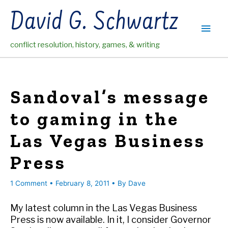
Skip
David G. Schwartz
to
Main
content
conflict resolution, history, games, & writing
Men
Sandoval’s message
to gaming in the
Las Vegas Business
Press
1 Comment
•
February 8, 2011
• By
Dave
My latest column in the Las Vegas Business
Press is now available. In it, I consider Governor