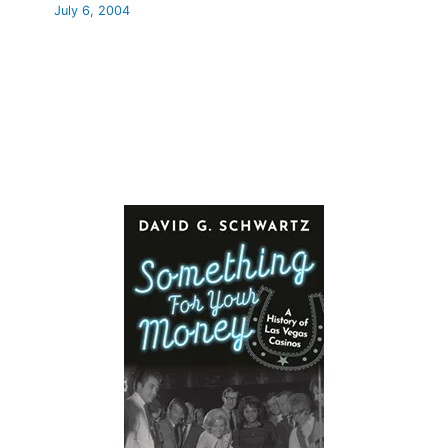
July 6, 2004