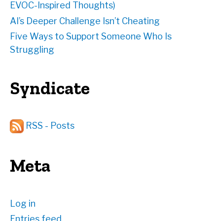
EVOC-Inspired Thoughts)
AI’s Deeper Challenge Isn’t Cheating
Five Ways to Support Someone Who Is
Struggling
Syndicate
RSS - Posts
Meta
Log in
Entries feed