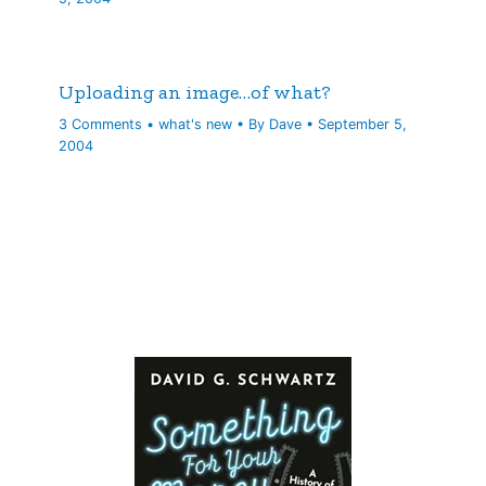
Uploading an image…of what?
3 Comments
•
what's new
• By
Dave
•
September 5,
2004