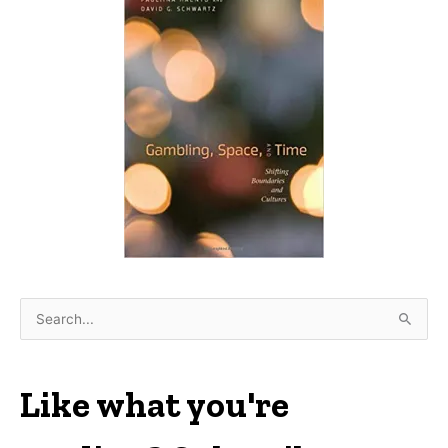
S
e
a
r
Like what you're
c
h