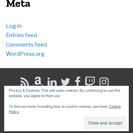
Meta
Log in
Entries feed
Comments feed
WordPress.org
Privacy & Cookies: This site uses cookies. By continuing to use this
website, you agree to their use.
Search
for:
To find out more, including how to control cookies, see here:
Cookie
Policy
Copyright © 2026
David G. Schwartz
| Powered by
Astra
WordPress Theme