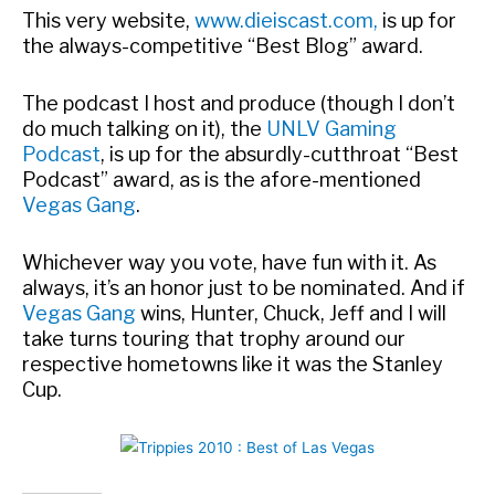
This very website,
www.dieiscast.com,
is up for
the always-competitive “Best Blog” award.
The podcast I host and produce (though I don’t
do much talking on it), the
UNLV Gaming
Podcast
, is up for the absurdly-cutthroat “Best
Podcast” award, as is the afore-mentioned
Vegas Gang
.
Whichever way you vote, have fun with it. As
always, it’s an honor just to be nominated. And if
Vegas Gang
wins, Hunter, Chuck, Jeff and I will
take turns touring that trophy around our
respective hometowns like it was the Stanley
Cup.