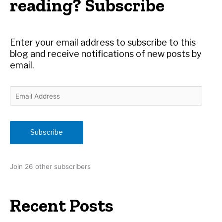
reading? Subscribe
f
o
r
Enter your email address to subscribe to this
:
blog and receive notifications of new posts by
email.
E
m
a
i
Subscribe
l
A
d
Join 26 other subscribers
d
r
e
Recent Posts
s
s