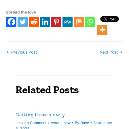
Modern gambling has
evolved into a set of
Spread the love
experiences that are
defined by legalized
numbers rackets
(lotto/scratchers), casino
gambling, and…
←
Previous Post
Next Post
→
Related Posts
Getting there slowly
Leave a Comment
•
what's new
• By
Dave
•
September
5, 2004