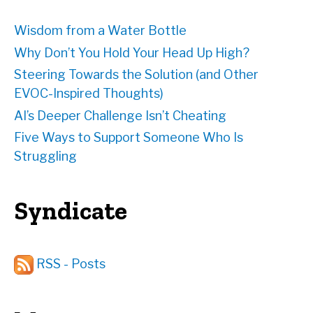
Wisdom from a Water Bottle
Why Don’t You Hold Your Head Up High?
Steering Towards the Solution (and Other
EVOC-Inspired Thoughts)
AI’s Deeper Challenge Isn’t Cheating
Five Ways to Support Someone Who Is
Struggling
Syndicate
RSS - Posts