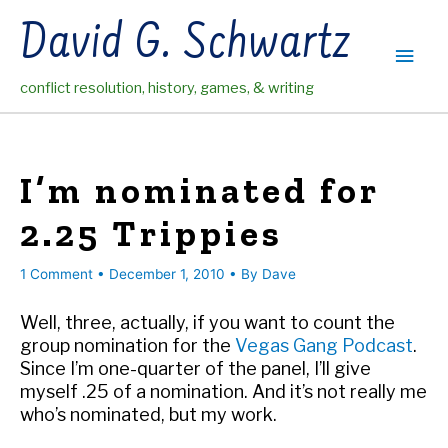
Skip
David G. Schwartz
to
Main
content
conflict resolution, history, games, & writing
Men
I’m nominated for
2.25 Trippies
1 Comment
•
December 1, 2010
• By
Dave
Well, three, actually, if you want to count the
group nomination for the
Vegas Gang Podcast
.
Since I’m one-quarter of the panel, I’ll give
myself .25 of a nomination. And it’s not really me
who’s nominated, but my work.