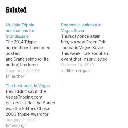
Related
Multiple Trippie
Podcast-a-palooza in
nominations for
Vegas Seven
Grandissimo
Thursday once again
The 2014 Trippie
brings a new Green Felt
nominations have been
Journal in Vegas Seven.
posted,
This week I talk about an
and Grandissimo (or its
event that I'm privileged
author) has been
to be a part of, Vegas
October 14, 2010
nominated for no less
December 3, 2013
Podcast-a-palooza: The
In "life in vegas"
than four Trippies. Here
In "author"
event is called Vegas
they are, with my
Podcast-a-palooza, and it
The best book in Vegas
commentary Podcast:
brings together three
Hey, I didn't say it: the
The Vegas Gang, of which
prominent Las Vegas
VegasTripping.com
I am one-third, has been
podcasts: the Vegas
editors did. Roll the Bones
nominated. This is a tough
Gang, a roundtable
won the Editor's Choice
field to run against. New
discussion…
2006 Trippie Award for
Thing: Nomination for
Best Book. Here's what
January 3, 2007
Grandissimo here.…
they had to say about it:
In "writing"