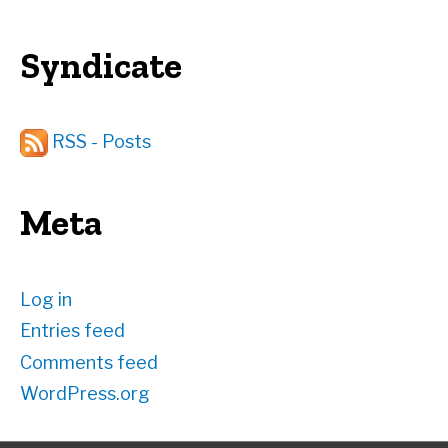
Syndicate
RSS - Posts
Meta
Log in
Entries feed
Comments feed
WordPress.org