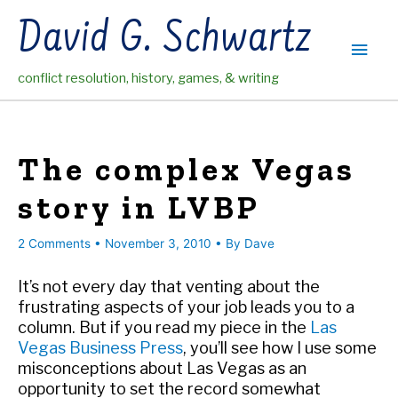
Skip
David G. Schwartz
to
Main
content
conflict resolution, history, games, & writing
Men
The complex Vegas
story in LVBP
2 Comments
•
November 3, 2010
• By
Dave
It’s not every day that venting about the
frustrating aspects of your job leads you to a
column. But if you read my piece in the
Las
Vegas Business Press
, you’ll see how I use some
misconceptions about Las Vegas as an
opportunity to set the record somewhat