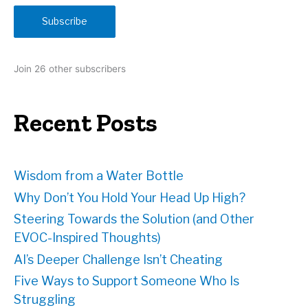
i
Subscribe
l
A
d
Join 26 other subscribers
d
r
e
Recent Posts
s
s
Wisdom from a Water Bottle
Why Don’t You Hold Your Head Up High?
Steering Towards the Solution (and Other
EVOC-Inspired Thoughts)
AI’s Deeper Challenge Isn’t Cheating
Five Ways to Support Someone Who Is
Struggling