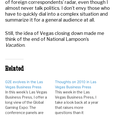
of foreign correspondents’ radar, even though I
almost never talk politics. I don’t envy those who
have to quickly dial into a complex situation and
summarize it for a general audience at all.
Still, the idea of Vegas closing down made me
think of the end of National Lampoon’s
Vacation
.
Related
G2E evolves in the Las
Thoughts on 2010 in Las
Vegas Business Press
Vegas Business Press
In this week's Las Vegas
This week in the Las
Business Press, I offer a
Vegas Business Press, I
long view of the Global
take a look back at a year
Gaming Expo: The
that raises more
conference panels are
questions than it