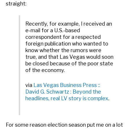
straight:
Recently, for example, I received an
e-mail for a U.S.-based
correspondent for a respected
foreign publication who wanted to
know whether the rumors were
true, and that Las Vegas would soon
be closed because of the poor state
of the economy.
via
Las Vegas Business Press ::
David G. Schwartz : Beyond the
headlines, real LV story is complex
.
For some reason election season put me on a lot