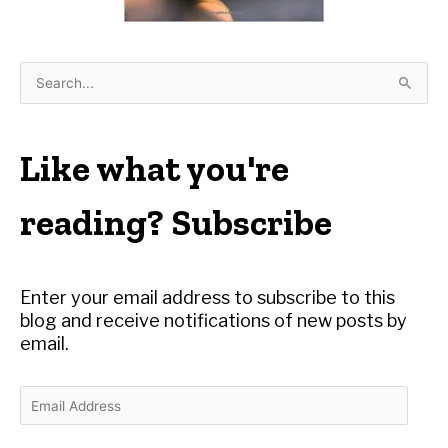
S
e
a
r
Like what you're
c
h
reading? Subscribe
f
o
r
Enter your email address to subscribe to this
:
blog and receive notifications of new posts by
email.
E
m
a