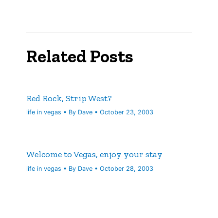
Related Posts
Red Rock, Strip West?
life in vegas
• By
Dave
•
October 23, 2003
Welcome to Vegas, enjoy your stay
life in vegas
• By
Dave
•
October 28, 2003