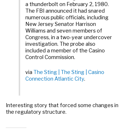
a thunderbolt on February 2, 1980.
The FBI announced it had snared
numerous public officials, including
New Jersey Senator Harrison
Williams and seven members of
Congress, in a two-year undercover
investigation. The probe also
included a member of the Casino
Control Commission.
via
The Sting | The Sting | Casino
Connection Atlantic City
.
Interesting story that forced some changes in
the regulatory structure.