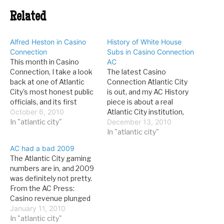
Related
Alfred Heston in Casino
History of White House
Connection
Subs in Casino Connection
This month in Casino
AC
Connection, I take a look
The latest Casino
back at one of Atlantic
Connection Atlantic City
City's most honest public
is out, and my AC History
officials, and its first
piece is about a real
noteworthy historian,
October 6, 2010
Atlantic City institution,
Alfred Heston: Atlantic
In "atlantic city"
White House Subs:
December 13, 2010
City has seen
Mention the White House
In "atlantic city"
generations of public
to longtime Atlantic City
AC had a bad 2009
officials and interested
residents, and their first
The Atlantic City gaming
citizens, but few
thought isn’t the building
numbers are in, and 2009
residents have left a
with the Oval Office, but
was definitely not pretty.
legacy as monumental as
the local landmark at
From the AC Press:
Alfred Miller Heston,…
Arctic and…
Casino revenue plunged
for the third straight year
January 11, 2010
in 2009, falling below $4
In "atlantic city"