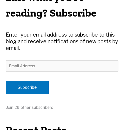
c
h
reading? Subscribe
f
o
r
Enter your email address to subscribe to this
:
blog and receive notifications of new posts by
email.
E
m
a
i
Subscribe
l
A
d
Join 26 other subscribers
d
r
e