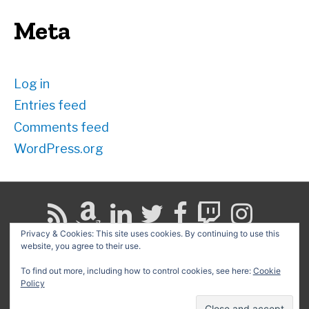
Meta
Log in
Entries feed
Comments feed
WordPress.org
Privacy & Cookies: This site uses cookies. By continuing to use this
website, you agree to their use.
Search
for:
To find out more, including how to control cookies, see here:
Cookie
Policy
Copyright © 2026
David G. Schwartz
| Powered by
Astra