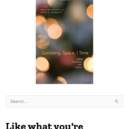
S
e
a
r
Like what you're