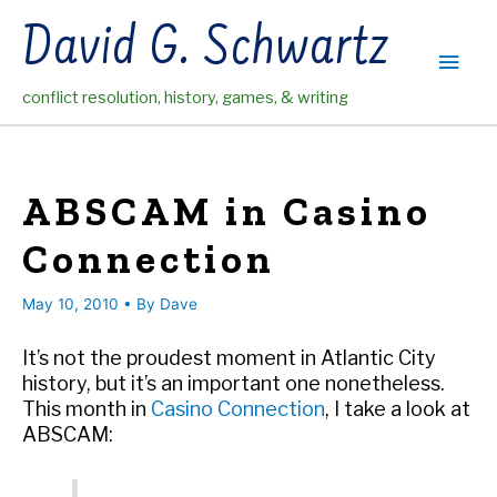
Skip
David G. Schwartz
to
Main
content
conflict resolution, history, games, & writing
Men
ABSCAM in Casino
Connection
May 10, 2010
• By
Dave
It’s not the proudest moment in Atlantic City
history, but it’s an important one nonetheless.
This month in
Casino Connection
, I take a look at
ABSCAM: