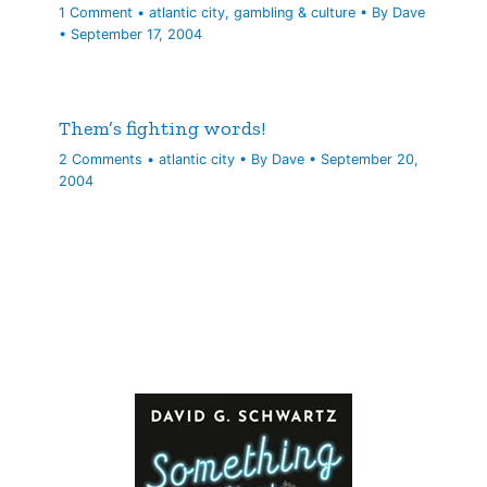
1 Comment
•
atlantic city
,
gambling & culture
• By
Dave
•
September 17, 2004
Them’s fighting words!
2 Comments
•
atlantic city
• By
Dave
•
September 20,
2004