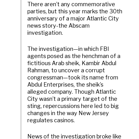
There aren’t any commemorative
parties, but this year marks the 30th
anniversary of a major Atlantic City
news story-the Abscam
investigation.
The investigation—in which FBI
agents posed as the henchman of a
fictitious Arab sheik, Kambir Abdul
Rahman, to uncover a corrupt
congressman—took its name from
Abdul Enterprises, the sheik’s
alleged company. Though Atlantic
City wasn’t a primary target of the
sting, repercussions here led to big
changes in the way New Jersey
regulates casinos.
News of the investigation broke like