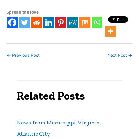
billion for the first time
since 1997 as the soft
Spread the love
economy and
competition from
neighboring slot parlors
continue to erode…
←
Previous Post
Next Post
→
Related Posts
News from Mississippi, Virginia,
Atlantic City