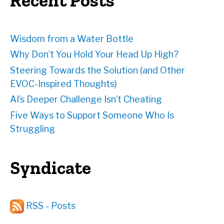
Recent Posts
s
s
Wisdom from a Water Bottle
Why Don’t You Hold Your Head Up High?
Steering Towards the Solution (and Other
EVOC-Inspired Thoughts)
AI’s Deeper Challenge Isn’t Cheating
Five Ways to Support Someone Who Is
Struggling
Syndicate
RSS - Posts