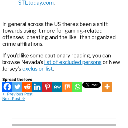
STLtoday.com
.
In general across the US there’s been a shift
towards using it more for gaming-related
offenses–cheating and the like–than organized
crime affiliations.
If you’d like some cautionary reading, you can
browse Nevada’s
list of excluded persons
or New
Jersey’s
exclusion list
.
Spread the love
←
Previous Post
Next Post
→