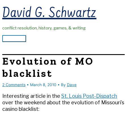
Skip
David G. Schwartz
to
content
conflict resolution, history, games, & writing
Main
Menu
Evolution of MO
blacklist
2 Comments
•
March 8, 2010
• By
Dave
Interesting article in the
St. Louis Post-Dispatch
over the weekend about the evolution of Missouri’s
casino blacklist: