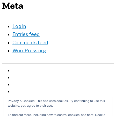
Meta
Log in
Entries feed
Comments feed
WordPress.org
Privacy & Cookies: This site uses cookies. By continuing to use this
website, you agree to their use.
To find out more, including how to control cookies, see here:
Cookie