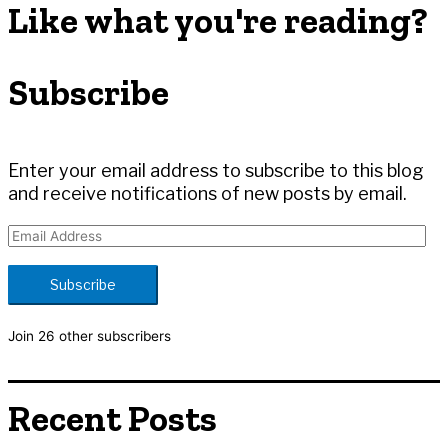
r
Like what you're reading?
c
h
Subscribe
f
o
r
:
Enter your email address to subscribe to this blog
and receive notifications of new posts by email.
E
m
a
Subscribe
i
l
Join 26 other subscribers
A
d
d
Recent Posts
r
e