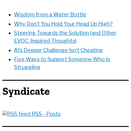
s
s
Wisdom from a Water Bottle
Why Don’t You Hold Your Head Up High?
Steering Towards the Solution (and Other
EVOC-Inspired Thoughts)
AI’s Deeper Challenge Isn’t Cheating
Five Ways to Support Someone Who Is
Struggling
Syndicate
RSS - Posts