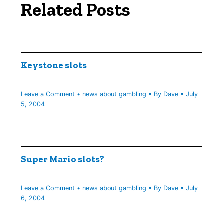
Related Posts
Keystone slots
Leave a Comment
•
news about gambling
• By
Dave
•
July
5, 2004
Super Mario slots?
Leave a Comment
•
news about gambling
• By
Dave
•
July
6, 2004