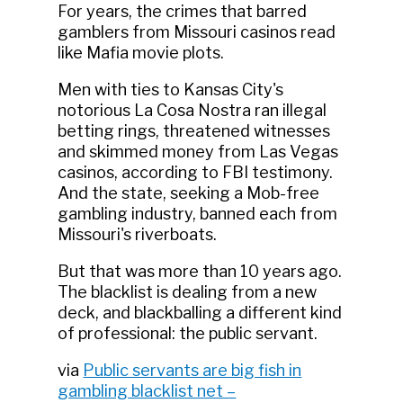
For years, the crimes that barred
gamblers from Missouri casinos read
like Mafia movie plots.
Men with ties to Kansas City's
notorious La Cosa Nostra ran illegal
betting rings, threatened witnesses
and skimmed money from Las Vegas
casinos, according to FBI testimony.
And the state, seeking a Mob-free
gambling industry, banned each from
Missouri's riverboats.
But that was more than 10 years ago.
The blacklist is dealing from a new
deck, and blackballing a different kind
of professional: the public servant.
via
Public servants are big fish in
gambling blacklist net –