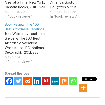
Meal at a Time. New York:
America. Boston:
Bantam Books, 2010. 528
Houghton Mifflin
pages. If you've driven
March 19, 2010
Harcourt, 2009. 352
October 5, 2009
from LA to Las Vegas and
In "book reviews"
pages. Forest fires are a
In "book reviews"
wondered what the
perennial concern,
Book Review: The 100
"Harvey House" sign in
particularly in the
Best Affordable Vacations
Barstow was all about,
American West, as is
Jane Woolbridge and Larry
here's the scoop: from
government stewardship
Bleiberg. The 100 Best
roughly 1876 to 1930,
of public lands. This was
Affordable Vacations.
many…
no less true in 1910, when
Washington, DC: National
the Forest Service was…
Geographic, 2011. 288
pages. Right now, most
May 27, 2011
people who like to travel
In "book reviews"
are looking at stretching
their budget as far as they
Spread the love
can, so a book about
affordable travel
destinations is a practical
idea. This book is…