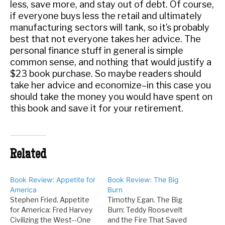
less, save more, and stay out of debt. Of course,
if everyone buys less the retail and ultimately
manufacturing sectors will tank, so it’s probably
best that not everyone takes her advice. The
personal finance stuff in general is simple
common sense, and nothing that would justify a
$23 book purchase. So maybe readers should
take her advice and economize–in this case you
should take the money you would have spent on
this book and save it for your retirement.
Related
Book Review: Appetite for
Book Review: The Big
America
Burn
Stephen Fried. Appetite
Timothy Egan. The Big
for America: Fred Harvey
Burn: Teddy Roosevelt
Civilizing the West--One
and the Fire That Saved