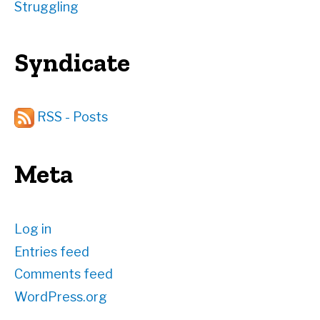
Struggling
Syndicate
RSS - Posts
Meta
Log in
Entries feed
Comments feed
WordPress.org