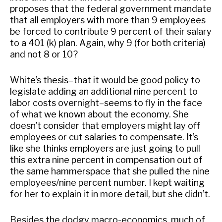
proposes that the federal government mandate
that all employers with more than 9 employees
be forced to contribute 9 percent of their salary
to a 401 (k) plan. Again, why 9 (for both criteria)
and not 8 or 10?
White’s thesis–that it would be good policy to
legislate adding an additional nine percent to
labor costs overnight–seems to fly in the face
of what we known about the economy. She
doesn’t consider that employers might lay off
employees or cut salaries to compensate. It’s
like she thinks employers are just going to pull
this extra nine percent in compensation out of
the same hammerspace that she pulled the nine
employees/nine percent number. I kept waiting
for her to explain it in more detail, but she didn’t.
Besides the dodgy macro-economics, much of