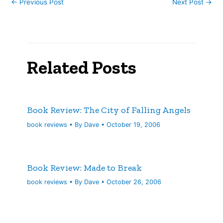
←
Previous Post
Next Post
→
Related Posts
Book Review: The City of Falling Angels
book reviews
• By
Dave
•
October 19, 2006
Book Review: Made to Break
book reviews
• By
Dave
•
October 26, 2006