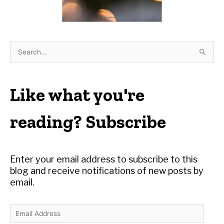
S
e
a
r
Like what you're
c
h
reading? Subscribe
f
o
r
Enter your email address to subscribe to this
:
blog and receive notifications of new posts by
email.
E
m