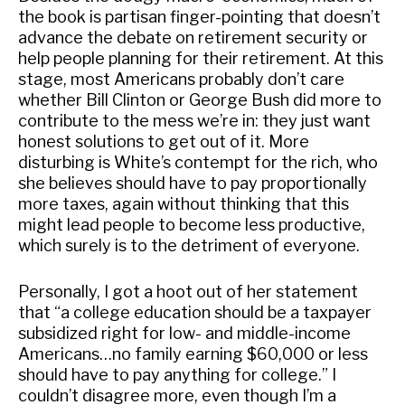
the book is partisan finger-pointing that doesn’t
advance the debate on retirement security or
help people planning for their retirement. At this
stage, most Americans probably don’t care
whether Bill Clinton or George Bush did more to
contribute to the mess we’re in: they just want
honest solutions to get out of it. More
disturbing is White’s contempt for the rich, who
she believes should have to pay proportionally
more taxes, again without thinking that this
might lead people to become less productive,
which surely is to the detriment of everyone.
Personally, I got a hoot out of her statement
that “a college education should be a taxpayer
subsidized right for low- and middle-income
Americans…no family earning $60,000 or less
should have to pay anything for college.” I
couldn’t disagree more, even though I’m a