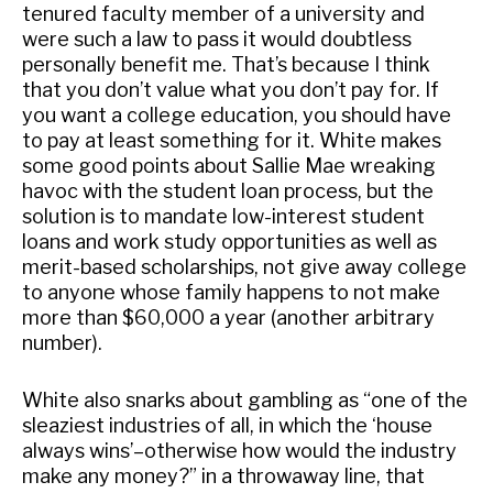
tenured faculty member of a university and
were such a law to pass it would doubtless
personally benefit me. That’s because I think
that you don’t value what you don’t pay for. If
you want a college education, you should have
to pay at least something for it. White makes
some good points about Sallie Mae wreaking
havoc with the student loan process, but the
solution is to mandate low-interest student
loans and work study opportunities as well as
merit-based scholarships, not give away college
to anyone whose family happens to not make
more than $60,000 a year (another arbitrary
number).
White also snarks about gambling as “one of the
sleaziest industries of all, in which the ‘house
always wins’–otherwise how would the industry
make any money?” in a throwaway line, that