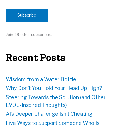
a
i
Subscribe
l
A
d
Join 26 other subscribers
d
r
e
Recent Posts
s
s
Wisdom from a Water Bottle
Why Don’t You Hold Your Head Up High?
Steering Towards the Solution (and Other
EVOC-Inspired Thoughts)
AI’s Deeper Challenge Isn’t Cheating
Five Ways to Support Someone Who Is