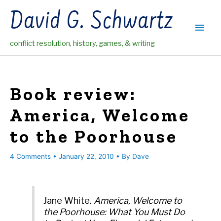
Skip
David G. Schwartz
to
Main
content
conflict resolution, history, games, & writing
Men
Book review:
America, Welcome
to the Poorhouse
4 Comments
•
January 22, 2010
• By
Dave
Jane White.
America, Welcome to
the Poorhouse: What You Must Do