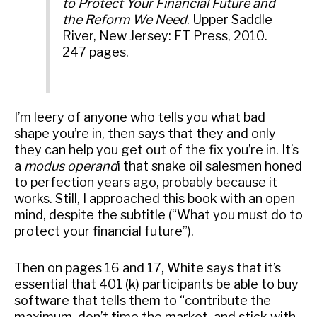
to Protect Your Financial Future and
the Reform We Need
. Upper Saddle
River, New Jersey: FT Press, 2010.
247 pages.
I’m leery of anyone who tells you what bad
shape you’re in, then says that they and only
they can help you get out of the fix you’re in. It’s
a
modus operand
i that snake oil salesmen honed
to perfection years ago, probably because it
works. Still, I approached this book with an open
mind, despite the subtitle (“What you must do to
protect your financial future”).
Then on pages 16 and 17, White says that it’s
essential that 401 (k) participants be able to buy
software that tells them to “contribute the
maximum, don’t time the market, and stick with