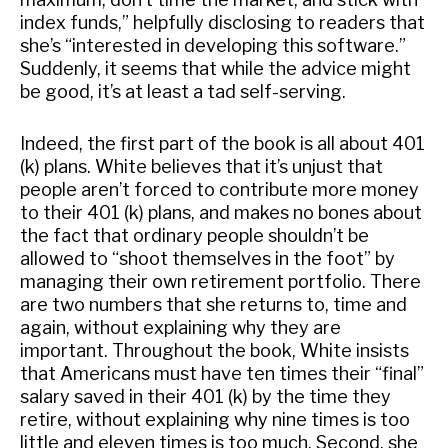
index funds,” helpfully disclosing to readers that
she’s “interested in developing this software.”
Suddenly, it seems that while the advice might
be good, it’s at least a tad self-serving.
Indeed, the first part of the book is all about 401
(k) plans. White believes that it’s unjust that
people aren’t forced to contribute more money
to their 401 (k) plans, and makes no bones about
the fact that ordinary people shouldn’t be
allowed to “shoot themselves in the foot” by
managing their own retirement portfolio. There
are two numbers that she returns to, time and
again, without explaining why they are
important. Throughout the book, White insists
that Americans must have ten times their “final”
salary saved in their 401 (k) by the time they
retire, without explaining why nine times is too
little and eleven times is too much. Second, she