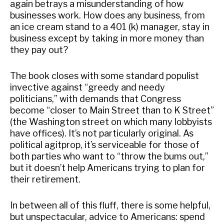
again betrays a misunderstanding of how
businesses work. How does any business, from
an ice cream stand to a 401 (k) manager, stay in
business except by taking in more money than
they pay out?
The book closes with some standard populist
invective against “greedy and needy
politicians,” with demands that Congress
become “closer to Main Street than to K Street”
(the Washington street on which many lobbyists
have offices). It’s not particularly original. As
political agitprop, it’s serviceable for those of
both parties who want to “throw the bums out,”
but it doesn’t help Americans trying to plan for
their retirement.
In between all of this fluff, there is some helpful,
but unspectacular, advice to Americans: spend