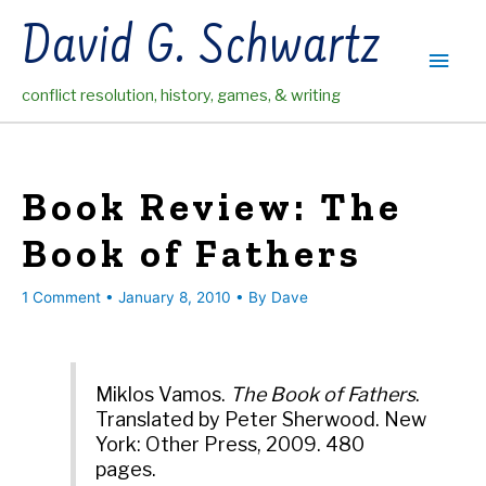
Skip
David G. Schwartz
to
Main
content
conflict resolution, history, games, & writing
Men
Book Review: The
Book of Fathers
1 Comment
•
January 8, 2010
• By
Dave
Miklos Vamos.
The Book of Fathers
.
Translated by Peter Sherwood. New
York: Other Press, 2009. 480
pages.