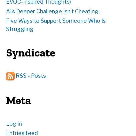
EVOC-Inspired Thoughts)
AI’s Deeper Challenge Isn’t Cheating
Five Ways to Support Someone Who Is
Struggling
Syndicate
RSS - Posts
Meta
Log in
Entries feed