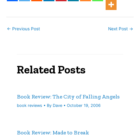
←
Previous Post
Next Post
→
Related Posts
Book Review: The City of Falling Angels
book reviews
• By
Dave
•
October 19, 2006
Book Review: Made to Break