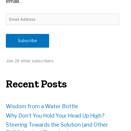
email.
E
m
a
i
Subscribe
l
A
d
Join 26 other subscribers
d
r
e
Recent Posts
s
s
Wisdom from a Water Bottle
Why Don’t You Hold Your Head Up High?
Steering Towards the Solution (and Other