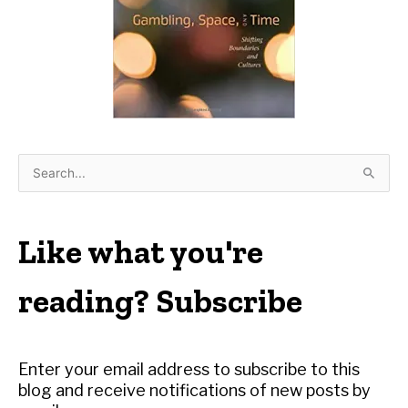
S
e
a
r
Like what you're
c
h
reading? Subscribe
f
o
r
Enter your email address to subscribe to this
:
blog and receive notifications of new posts by