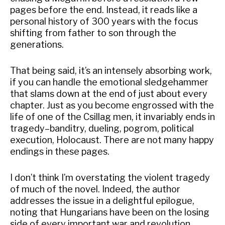
pages before the end. Instead, it reads like a
personal history of 300 years with the focus
shifting from father to son through the
generations.
That being said, it’s an intensely absorbing work,
if you can handle the emotional sledgehammer
that slams down at the end of just about every
chapter. Just as you become engrossed with the
life of one of the Csillag men, it invariably ends in
tragedy–banditry, dueling, pogrom, political
execution, Holocaust. There are not many happy
endings in these pages.
I don’t think I’m overstating the violent tragedy
of much of the novel. Indeed, the author
addresses the issue in a delightful epilogue,
noting that Hungarians have been on the losing
side of every important war and revolution