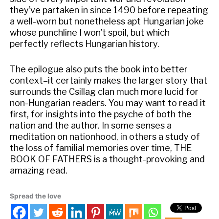
they’ve partaken in since 1490 before repeating
a well-worn but nonetheless apt Hungarian joke
whose punchline I won’t spoil, but which
perfectly reflects Hungarian history.
The epilogue also puts the book into better
context–it certainly makes the larger story that
surrounds the Csillag clan much more lucid for
non-Hungarian readers. You may want to read it
first, for insights into the psyche of both the
nation and the author. In some senses a
meditation on nationhood, in others a study of
the loss of familial memories over time, THE
BOOK OF FATHERS is a thought-provoking and
amazing read.
Spread the love