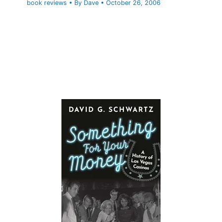
book reviews
• By
Dave
•
October 26, 2006