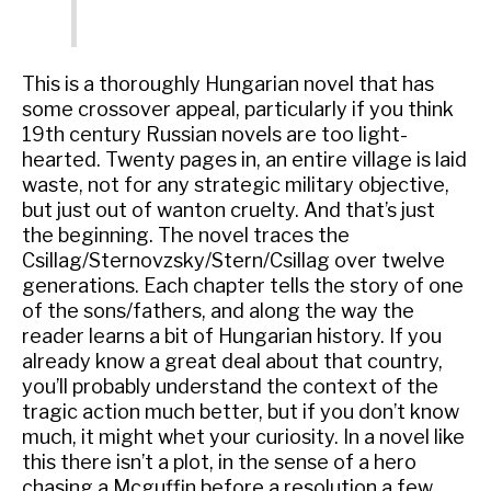
This is a thoroughly Hungarian novel that has
some crossover appeal, particularly if you think
19th century Russian novels are too light-
hearted. Twenty pages in, an entire village is laid
waste, not for any strategic military objective,
but just out of wanton cruelty. And that’s just
the beginning. The novel traces the
Csillag/Sternovzsky/Stern/Csillag over twelve
generations. Each chapter tells the story of one
of the sons/fathers, and along the way the
reader learns a bit of Hungarian history. If you
already know a great deal about that country,
you’ll probably understand the context of the
tragic action much better, but if you don’t know
much, it might whet your curiosity. In a novel like
this there isn’t a plot, in the sense of a hero
chasing a Mcguffin before a resolution a few