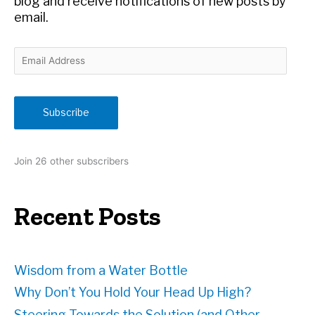
blog and receive notifications of new posts by
email.
E
m
a
i
Subscribe
l
A
d
Join 26 other subscribers
d
r
e
Recent Posts
s
s
Wisdom from a Water Bottle
Why Don’t You Hold Your Head Up High?
Steering Towards the Solution (and Other