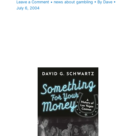
Leave a Comment
•
news about gambling
• By
Dave
•
July 6, 2004