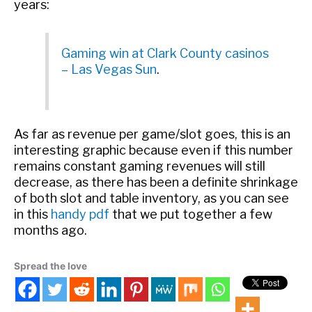
years:
Gaming win at Clark County casinos
– Las Vegas Sun
.
As far as revenue per game/slot goes, this is an
interesting graphic because even if this number
remains constant gaming revenues will still
decrease, as there has been a definite shrinkage
of both slot and table inventory, as you can see
in this
handy pdf
that we put together a few
months ago.
Spread the love