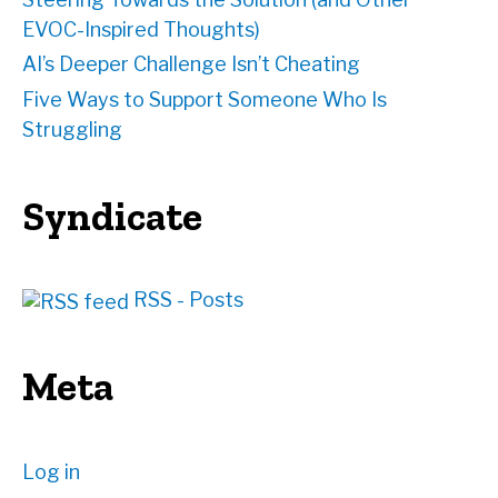
EVOC-Inspired Thoughts)
AI’s Deeper Challenge Isn’t Cheating
Five Ways to Support Someone Who Is
Struggling
Syndicate
RSS - Posts
Meta
Log in