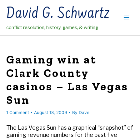
Skip
David G. Schwartz
to
Main
content
conflict resolution, history, games, & writing
Men
Gaming win at
Clark County
casinos – Las Vegas
Sun
1 Comment
•
August 18, 2009
• By
Dave
The Las Vegas Sun has a graphical “snapshot” of
gaming revenue numbers for the past five