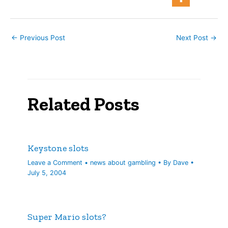
←
Previous Post
Next Post
→
Related Posts
Keystone slots
Leave a Comment
•
news about gambling
• By
Dave
•
July 5, 2004
Super Mario slots?