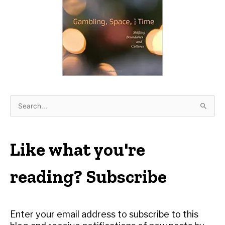
S
e
a
r
Like what you're
c
h
reading? Subscribe
f
o
r
Enter your email address to subscribe to this
: