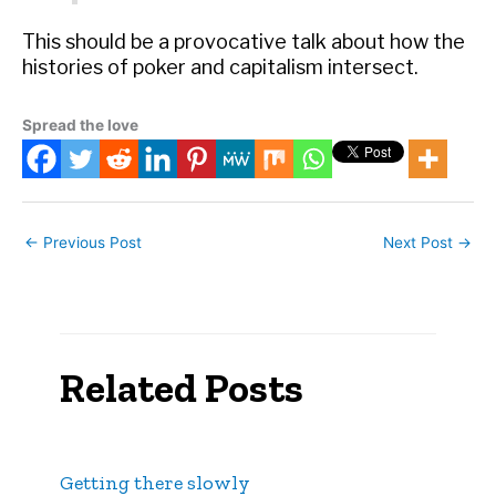
This should be a provocative talk about how the
histories of poker and capitalism intersect.
Spread the love
←
Previous Post
Next Post
→
Related Posts
Getting there slowly