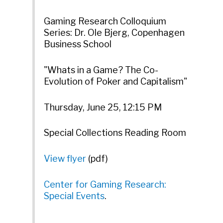
Gaming Research Colloquium
Series: Dr. Ole Bjerg, Copenhagen
Business School
"Whats in a Game? The Co-
Evolution of Poker and Capitalism"
Thursday, June 25, 12:15 PM
Special Collections Reading Room
View flyer
(pdf)
Center for Gaming Research:
Special Events
.