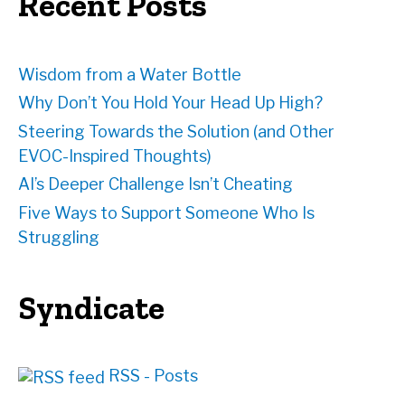
Recent Posts
s
s
Wisdom from a Water Bottle
Why Don’t You Hold Your Head Up High?
Steering Towards the Solution (and Other
EVOC-Inspired Thoughts)
AI’s Deeper Challenge Isn’t Cheating
Five Ways to Support Someone Who Is
Struggling
Syndicate
RSS - Posts