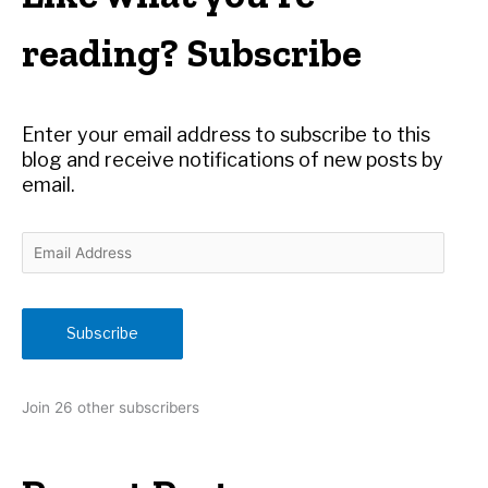
c
h
reading? Subscribe
f
o
r
Enter your email address to subscribe to this
:
blog and receive notifications of new posts by
email.
E
m
a
i
Subscribe
l
A
d
Join 26 other subscribers
d
r
e