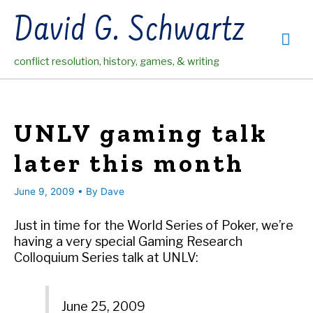
Skip
David G. Schwartz
to
Mai
content
conflict resolution, history, games, & writing
Me
UNLV gaming talk
later this month
June 9, 2009
• By
Dave
Just in time for the World Series of Poker, we’re
having a very special Gaming Research
Colloquium Series talk at UNLV:
June 25, 2009