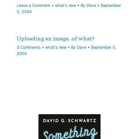
Leave a Comment
•
what's new
• By
Dave
•
September
5, 2004
Uploading an image…of what?
3 Comments
•
what's new
• By
Dave
•
September 5,
2004