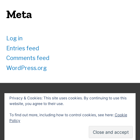
Meta
Log in
Entries feed
Comments feed
WordPress.org
Privacy & Cookies: This site uses cookies. By continuing to use this
website, you agree to their use.
Search
for:
To find out more, including how to control cookies, see here:
Cookie
Policy
Copyright © 2026
David G. Schwartz
| Powered by
Astra
WordPress Theme