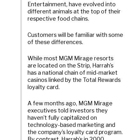
Entertainment, have evolved into
different animals at the top of their
respective food chains.
Customers will be familiar with some
of these differences.
While most MGM Mirage resorts
are located on the Strip, Harrah’s
has a national chain of mid-market
casinos linked by the Total Rewards
loyalty card.
A few months ago, MGM Mirage
executives told investors they
haven’t fully capitalized on
technology-based marketing and
the company’s loyalty card program.
By contrast, Harrah’s in 2000