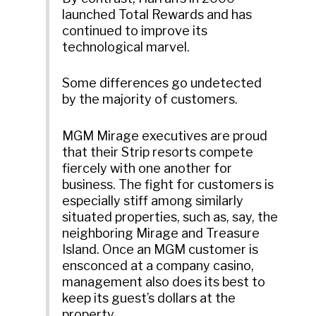
launched Total Rewards and has
continued to improve its
technological marvel.
Some differences go undetected
by the majority of customers.
MGM Mirage executives are proud
that their Strip resorts compete
fiercely with one another for
business. The fight for customers is
especially stiff among similarly
situated properties, such as, say, the
neighboring Mirage and Treasure
Island. Once an MGM customer is
ensconced at a company casino,
management also does its best to
keep its guest’s dollars at the
property.