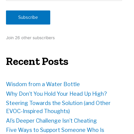
a
i
Subscribe
l
A
d
Join 26 other subscribers
d
r
e
Recent Posts
s
s
Wisdom from a Water Bottle
Why Don’t You Hold Your Head Up High?
Steering Towards the Solution (and Other
EVOC-Inspired Thoughts)
AI’s Deeper Challenge Isn’t Cheating
Five Ways to Support Someone Who Is