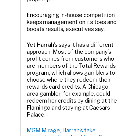
Encouraging in-house competition
keeps management on its toes and
boosts results, executives say.
Yet Harrah’s says it has a different
approach. Most of the company’s
profit comes from customers who
are members of the Total Rewards
program, which allows gamblers to
choose where they redeem their
rewards card credits. A Chicago
area gambler, for example, could
redeem her credits by dining at the
Flamingo and staying at Caesars
Palace.
MGM Mirage, Harrah’s take