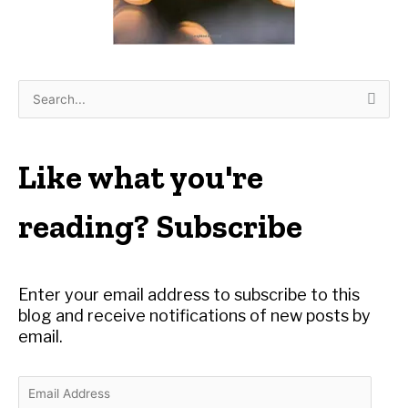
S
e
a
r
Like what you're
c
h
reading? Subscribe
f
o
r
Enter your email address to subscribe to this
:
blog and receive notifications of new posts by
email.
E
m