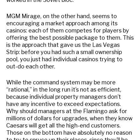
MGM Mirage, on the other hand, seems to
encouraging a market approach among its
casinos: each of them competes for players by
offering the best possible package to them. This
is the approach that gave us the Las Vegas
Strip: before you had such a small ownership
pool, you just had individual casinos trying to
out-do each other.
While the command system may be more
“rational,” in the long run it’s not as efficient,
because individual property managers don’t
have any incentive to exceed expectations.
Why should managers at the Flamingo ask for
millions of dollars for upgrades, when they know
Caesars will get all the high-end customers.
Those on the bottom have absolutely no reason
to try to spruce up their places, since they’ll be