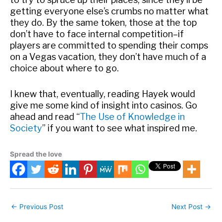
getting everyone else’s crumbs no matter what
they do. By the same token, those at the top
don’t have to face internal competition–if
players are committed to spending their comps
on a Vegas vacation, they don’t have much of a
choice about where to go.
I knew that, eventually, reading Hayek would
give me some kind of insight into casinos. Go
ahead and read “
The Use of Knowledge in
Society
” if you want to see what inspired me.
Spread the love
←
Previous Post
Next Post
→