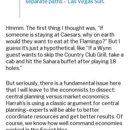
separate paths – Las Vegas Sun
.
Hmmm. The first thing I thought was, “If
someone is staying at Caesars, why on earth
would they want to eat at the Flamingo?” But I
guess it’s just a hypothetical, like “If a Wynn
guest wants to skip the Country Club Grill, take a
cab and hit the Sahara buffet after playing 18
holes.”
But seriously, there is a fundamental issue here
that I will leave to the economists to dissect:
central planning versus market economics.
Harrah’s is using a classic argument for central
planning–experts will be able to better
coordinate resources and get better results. Of
course, we know how well command economies
worked in the Soviet bloc.