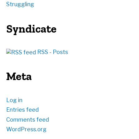
Struggling
Syndicate
RSS - Posts
Meta
Log in
Entries feed
Comments feed
WordPress.org