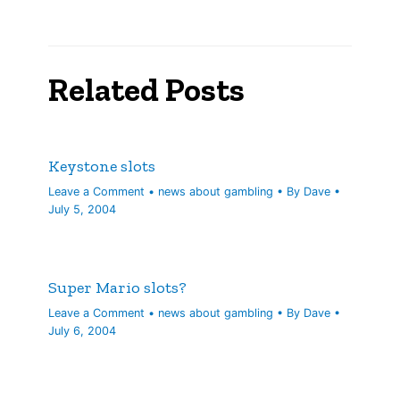
Related Posts
Keystone slots
Leave a Comment
•
news about gambling
• By
Dave
•
July 5, 2004
Super Mario slots?
Leave a Comment
•
news about gambling
• By
Dave
•
July 6, 2004