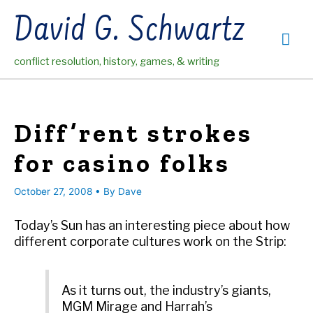
Skip
David G. Schwartz
to
Mai
content
conflict resolution, history, games, & writing
Me
Diff’rent strokes
for casino folks
October 27, 2008
• By
Dave
Today’s Sun has an interesting piece about how
different corporate cultures work on the Strip:
As it turns out, the industry’s giants,
MGM Mirage and Harrah’s