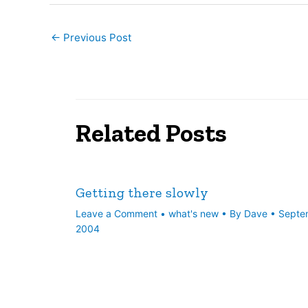
←
Previous Post
Related Posts
Getting there slowly
Leave a Comment
•
what's new
• By
Dave
•
Septe
2004