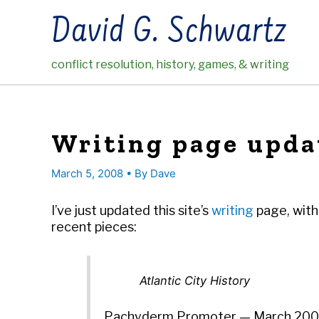
Skip
David G. Schwartz
to
content
conflict resolution, history, games, & writing
Writing page upda
March 5, 2008
• By
Dave
I’ve just updated this site’s
writing
page, with 
recent pieces:
Atlantic City History
Pachyderm Promoter — March 20