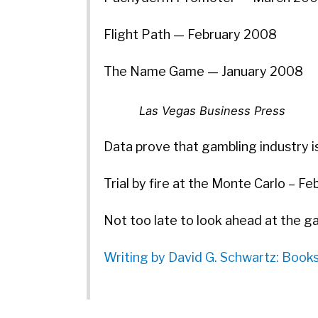
Flight Path — February 2008
The Name Game — January 2008
Las Vegas Business Press
Data prove that gambling industry is
Trial by fire at the Monte Carlo – F
Not too late to look ahead at the g
Writing by David G. Schwartz: Book