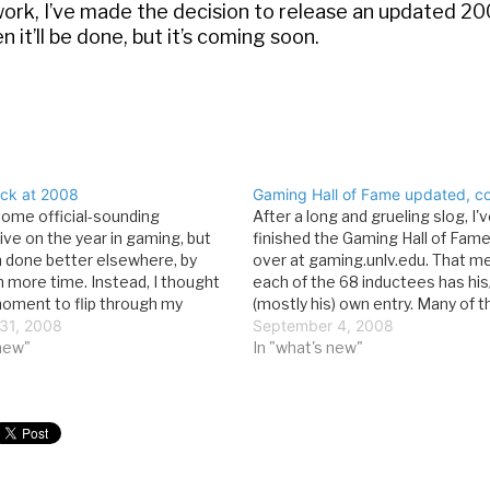
work, I’ve made the decision to release an updated 2
n it’ll be done, but it’s coming soon.
ck at 2008
Gaming Hall of Fame updated, c
 some official-sounding
After a long and grueling slog, I've
ive on the year in gaming, but
finished the Gaming Hall of Fame
n done better elsewhere, by
over at gaming.unlv.edu. That m
h more time. Instead, I thought
each of the 68 inductees has his
 moment to flip through my
(mostly his) own entry. Many of 
d pick out a few of my favorite
31, 2008
photos as well. What's so great 
September 4, 2008
 2008. January Things you need
 new"
Hall of Fame? Read up: Inductio
In "what's new"