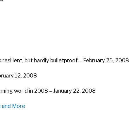
 resilient, but hardly bulletproof – February 25, 2008
ebruary 12, 2008
aming world in 2008 – January 22, 2008
s and More