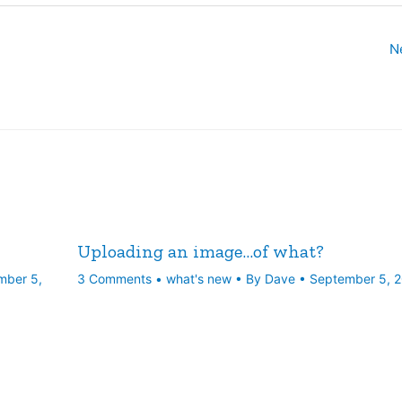
N
Uploading an image…of what?
mber 5,
3 Comments
•
what's new
• By
Dave
•
September 5, 