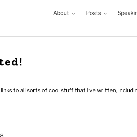
About
Posts
Speaki
ted!
links to all sorts of cool stuff that I’ve written, includ
08