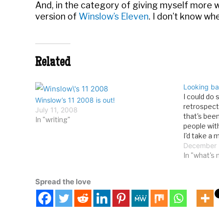
And, in the category of giving myself more 
version of
Winslow’s Eleven
. I don’t know whe
Related
Looking ba
I could do
Winslow’s 11 2008 is out!
retrospect
July 11, 2008
that's bee
In "writing"
people wit
I'd take a
archives an
December 
posts from
In "what's
to…
Spread the love