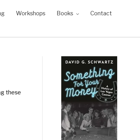
ng
Workshops
Books
Contact
ing these