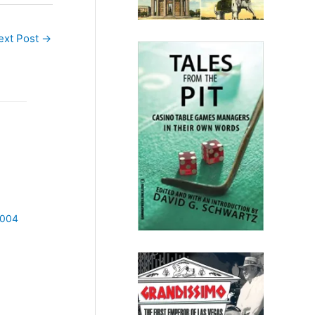
ext Post
→
2004