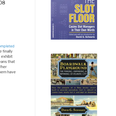
008
ompleted
 finally
 exhibit
eans that
/her
them have
about the
n…