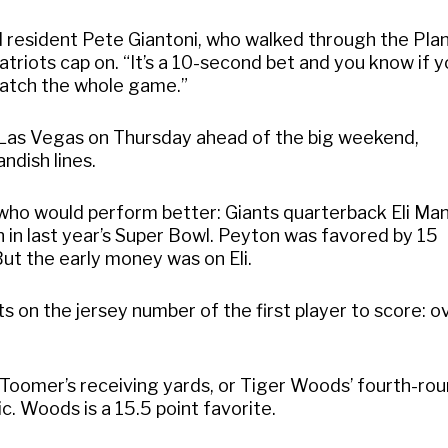
land resident Pete Giantoni, who walked through the Pla
triots cap on. “It’s a 10-second bet and you know if 
watch the whole game.”
o Las Vegas on Thursday ahead of the big weekend,
ndish lines.
 who would perform better: Giants quarterback Eli Ma
on in last year’s Super Bowl. Peyton was favored by 15
But the early money was on Eli.
 on the jersey number of the first player to score: o
 Toomer’s receiving yards, or Tiger Woods’ fourth-ro
c. Woods is a 15.5 point favorite.