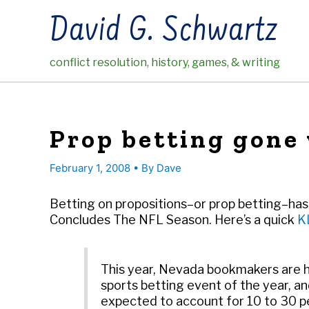
Skip
David G. Schwartz
to
content
conflict resolution, history, games, & writing
Prop betting gone 
February 1, 2008
• By
Dave
Betting on propositions–or prop betting–has
Concludes The NFL Season. Here’s a quick
K
This year, Nevada bookmakers are ho
sports betting event of the year, an
expected to account for 10 to 30 p