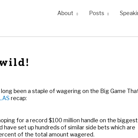
About
Posts
Speaki
wild!
 long been a staple of wagering on the Big Game Tha
LAS
recap:
ping for a record $100 million handle on the biggest
d have set up hundreds of similar side bets which are
ercent of the total amount wagered.