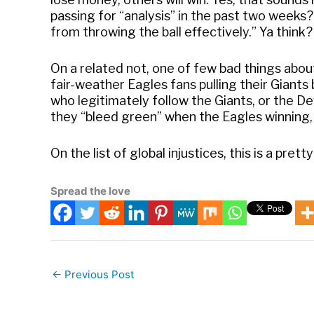
passing for “analysis” in the past two weeks?
from throwing the ball effectively.” Ya think?
On a related not, one of few bad things abou
fair-weather Eagles fans pulling their Giants 
who legitimately follow the Giants, or the Dev
they “bleed green” when the Eagles winning
On the list of global injustices, this is a pret
Spread the love
←
Previous Post