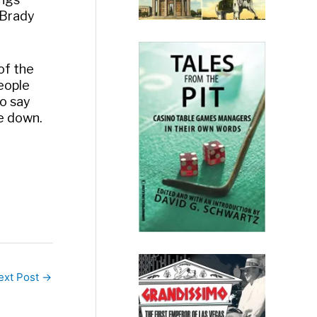
 Brady
of the
people
ho say
e down.
ext Post
→