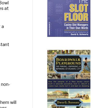
 Bowl
es at
r a
stant
 non-
them will
ings