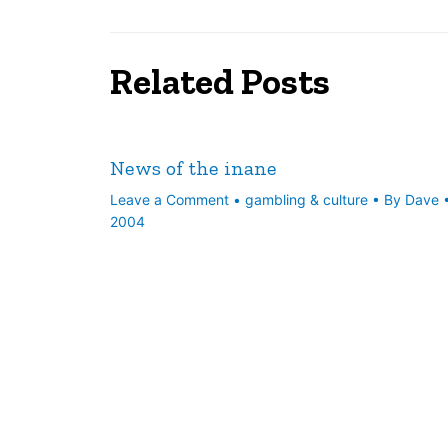
Related Posts
News of the inane
Leave a Comment
•
gambling & culture
• By
Dave
2004