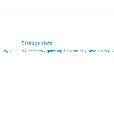
Strange slots
•
July 2,
2 Comments
•
gambling & culture
• By
Dave
•
July 8,