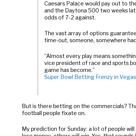
Caesars Palace would pay out to th
and the Daytona 500 two weeks late
odds of 7-2 against.
The vast array of options guaranteed 
time-out, someone, somewhere had a
“Almost every play means something 
vice president of race and sports bo
game has become.”
Super Bowl Betting Frenzy in Vega
But is there betting on the commercials? T
football people fixate on.
My prediction for Sunday: a lot of people wil
lose money, others will win. Yes, that sounds