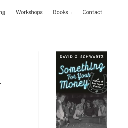
ng
Workshops
Books
Contact
t