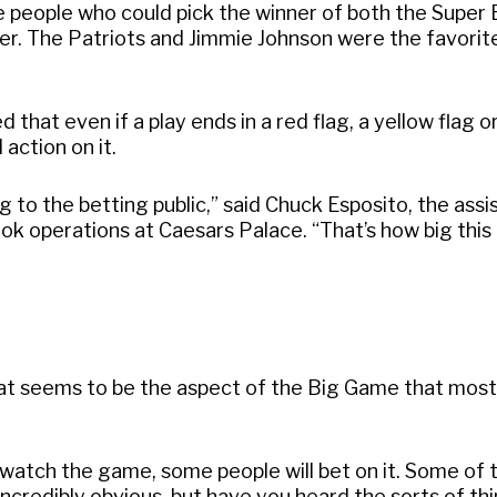
e people who could pick the winner of both the Super
r. The Patriots and Jimmie Johnson were the favorit
that even if a play ends in a red flag, a yellow flag o
ction on it.
to the betting public,” said Chuck Esposito, the assi
ok operations at Caesars Palace. “That’s how big this
s
hat seems to be the aspect of the Big Game that most
l watch the game, some people will bet on it. Some of 
 incredibly obvious, but have you heard the sorts of th