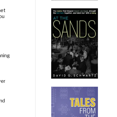
net
you
nning
ver
und