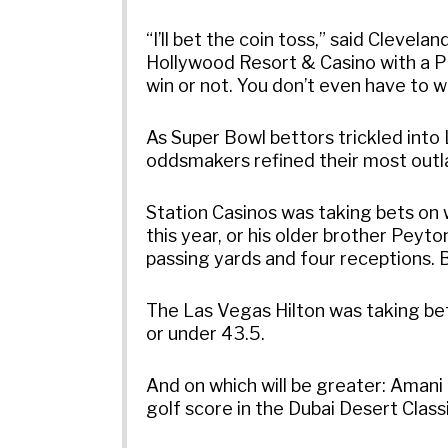
“I’ll bet the coin toss,” said Cleve
Hollywood Resort & Casino with a Pa
win or not. You don’t even have to 
As Super Bowl bettors trickled int
oddsmakers refined their most outla
Station Casinos was taking bets on
this year, or his older brother Peyt
passing yards and four receptions. 
The Las Vegas Hilton was taking bets
or under 43.5.
And on which will be greater: Amani
golf score in the Dubai Desert Classi