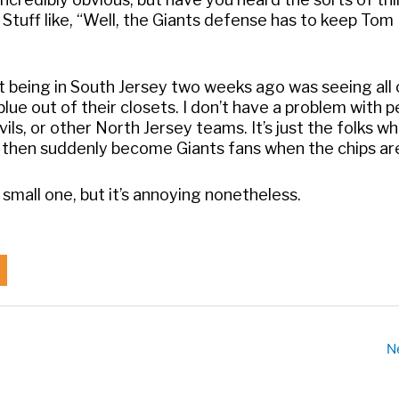
 Stuff like, “Well, the Giants defense has to keep Tom
t being in South Jersey two weeks ago was seeing all 
blue out of their closets. I don’t have a problem with 
ils, or other North Jersey teams. It’s just the folks w
, then suddenly become Giants fans when the chips ar
ty small one, but it’s annoying nonetheless.
N