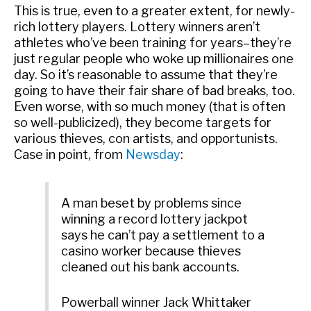
This is true, even to a greater extent, for newly-
rich lottery players. Lottery winners aren’t
athletes who’ve been training for years–they’re
just regular people who woke up millionaires one
day. So it’s reasonable to assume that they’re
going to have their fair share of bad breaks, too.
Even worse, with so much money (that is often
so well-publicized), they become targets for
various thieves, con artists, and opportunists.
Case in point, from
Newsday
:
A man beset by problems since
winning a record lottery jackpot
says he can’t pay a settlement to a
casino worker because thieves
cleaned out his bank accounts.
Powerball winner Jack Whittaker