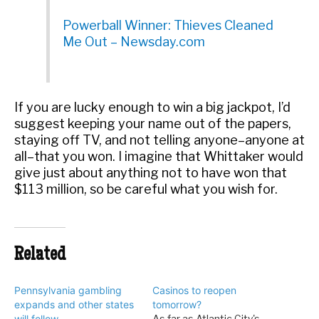
Powerball Winner: Thieves Cleaned
Me Out – Newsday.com
If you are lucky enough to win a big jackpot, I’d
suggest keeping your name out of the papers,
staying off TV, and not telling anyone–anyone at
all–that you won. I imagine that Whittaker would
give just about anything not to have won that
$113 million, so be careful what you wish for.
Related
Pennsylvania gambling
Casinos to reopen
expands and other states
tomorrow?
will follow
As far as Atlantic City's