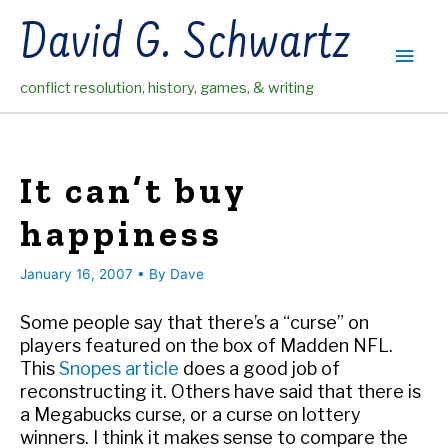
Skip
David G. Schwartz
to
Main
content
conflict resolution, history, games, & writing
Men
It can’t buy
happiness
January 16, 2007
• By
Dave
Some people say that there’s a “curse” on
players featured on the box of Madden NFL.
This
Snopes article
does a good job of
reconstructing it. Others have said that there is
a Megabucks curse, or a curse on lottery
winners. I think it makes sense to compare the