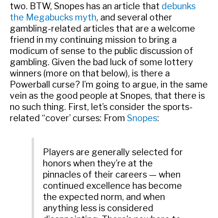
two. BTW, Snopes has an article that
debunks
the Megabucks myth
, and several other
gambling-related articles that are a welcome
friend in my continuing mission to bring a
modicum of sense to the public discussion of
gambling. Given the bad luck of some lottery
winners (more on that below), is there a
Powerball curse? I’m going to argue, in the same
vein as the good people at Snopes, that there is
no such thing. First, let’s consider the sports-
related “cover’ curses: From
Snopes
:
Players are generally selected for
honors when they’re at the
pinnacles of their careers
— when
continued excellence has become
the expected norm, and when
anything less is considered