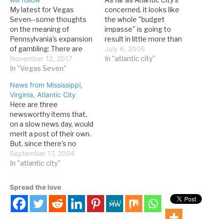
My latest for Vegas
concerned, it looks like
Seven--some thoughts
the whole "budget
on the meaning of
impasse" is going to
Pennsylvania's expansion
result in little more than
of gambling: There are
two days' LWOP (leave
July 6, 2006
two areas of interest for
November 12, 2017
without pay) for many
In "atlantic city"
Las Vegans. The first is
In "Vegas Seven"
workers and loads of bad
the expansion itself. In a
publicity. It could have
News from Mississippi,
sense, Pennsylvania’s
been worse. Apparently,
Virginia, Atlantic City
push may be the final
the guv will get his tax
Here are three
phase of the expansion of
hike, and state…
newsworthy items that,
American gambling, which
on a slow news day, would
started with Nevada’s re-
merit a post of their own.
legalization…
But, since there's no
crying in online discussion
September 17, 2004
of gaming, I've combined
In "atlantic city"
them into one. Item:
Mississippi Gulf Coast
Spread the love
casinos were spared the
worst from Hurricane
Ivan, and will reopen