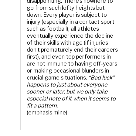
disappointing. There’s nowhere to
go from such lofty heights but
down: Every player is subject to
injury (especially in a contact sport
such as football), all athletes
eventually experience the decline
of their skills with age (if injuries
don’t prematurely end their careers
first), and even top performers in
are not immune to having off-years
or making occasional blunders in
crucial game situations.
“Bad luck”
happens to just about everyone
sooner or later, but we only take
especial note of it when it seems to
fit a pattern
.
(emphasis mine)