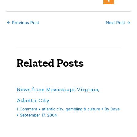
today: Coast…
←
Previous Post
Next Post
→
Related Posts
News from Mississippi, Virginia,
Atlantic City
1 Comment
•
atlantic city
,
gambling & culture
• By
Dave
•
September 17, 2004