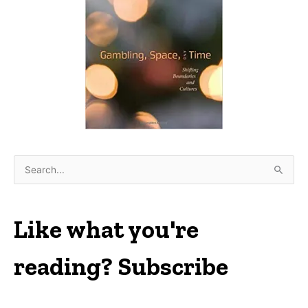
S
e
a
r
Like what you're
c
h
reading? Subscribe
f
o