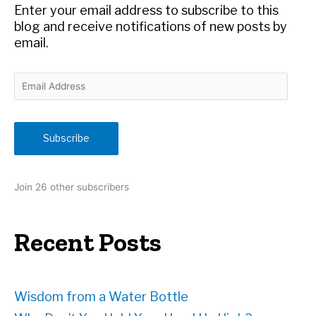
r
Enter your email address to subscribe to this
:
blog and receive notifications of new posts by
email.
E
m
a
i
Subscribe
l
A
d
Join 26 other subscribers
d
r
e
Recent Posts
s
s
Wisdom from a Water Bottle