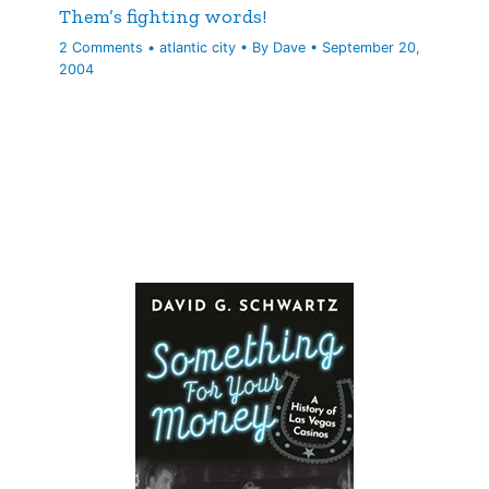
Them’s fighting words!
2 Comments
•
atlantic city
• By
Dave
•
September 20,
2004