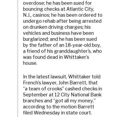
overdose; he has been sued for
bouncing checks at Atlantic City,
N.J., casinos; he has been ordered to
undergo rehab after being arrested
on drunken driving charges; his
vehicles and business have been
burglarized; and he has been sued
by the father of an 18-year-old boy,
a friend of his granddaughter’s, who
was found dead in Whittaker’s
house.
In the latest lawsuit, Whittaker told
French’s lawyer, John Barrett, that
“a team of crooks” cashed checks in
September at 12 City National Bank
branches and “got all my money,”
according to the motion Barrett
filed Wednesday in state court.