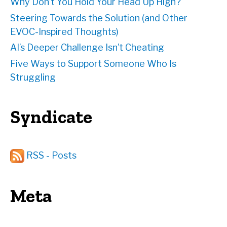
Why Don’t You Hold Your Head Up High?
Steering Towards the Solution (and Other
EVOC-Inspired Thoughts)
AI’s Deeper Challenge Isn’t Cheating
Five Ways to Support Someone Who Is
Struggling
Syndicate
RSS - Posts
Meta