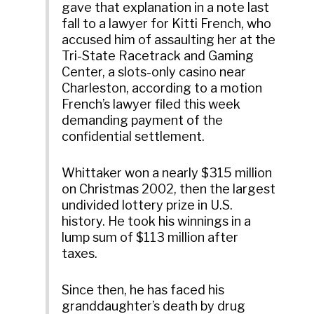
gave that explanation in a note last
fall to a lawyer for Kitti French, who
accused him of assaulting her at the
Tri-State Racetrack and Gaming
Center, a slots-only casino near
Charleston, according to a motion
French’s lawyer filed this week
demanding payment of the
confidential settlement.
Whittaker won a nearly $315 million
on Christmas 2002, then the largest
undivided lottery prize in U.S.
history. He took his winnings in a
lump sum of $113 million after
taxes.
Since then, he has faced his
granddaughter’s death by drug