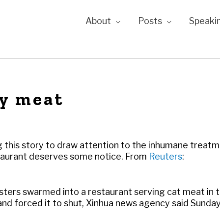
About
Posts
Speaki
y meat
ng this story to draw attention to the inhumane treat
estaurant deserves some notice. From
Reuters
:
sters swarmed into a restaurant serving cat meat in 
nd forced it to shut, Xinhua news agency said Sunday