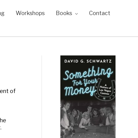
ng
Workshops
Books
Contact
ment of
the
.