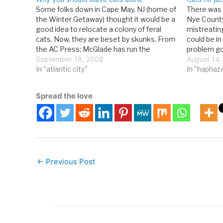
Some folks down in Cape May, NJ (home of
There was 
the Winter Getaway) thought it would be a
Nye County
good idea to relocate a colony of feral
mistreating
cats. Now, they are beset by skunks. From
could be i
the AC Press: McGlade has run the
problem go
oceanfront eatery next to Cape May
September 18, 2008
Best Frien
August 14,
Convention Hall for 28…
In "atlantic city"
rescue cont
In "haphaz
found…
Spread the love
←
Previous Post