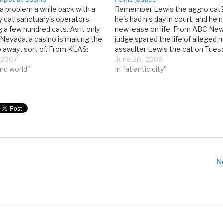
a problem a while back with a
Remember Lewis the aggro cat?
 cat sanctuary's operators
he's had his day in court, and he 
 a few hundred cats. As it only
new lease on life. From ABC New
n Nevada, a casino is making the
judge spared the life of alleged 
 away...sort of. From KLAS:
assaulter Lewis the cat on Tuesd
ds Animal Society's great cat
 2007
ordered that he remain inside hi
June 20, 2006
inues, as 41 lucky kitties
ard world"
Fairfield home at all…
In "atlantic city"
N