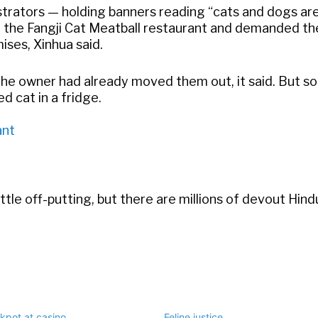
trators — holding banners reading “cats and dogs ar
 the Fangji Cat Meatball restaurant and demanded th
ises, Xinhua said.
 the owner had already moved them out, it said. But 
ed cat in a fridge.
ant
little off-putting, but there are millions of devout Hin
ckpot at casino
Feline justice