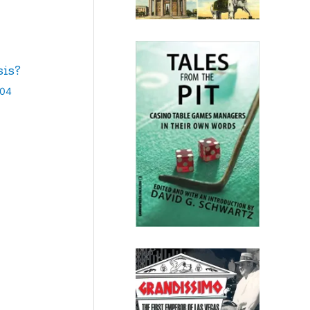
sis?
004