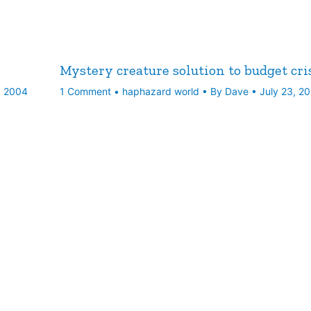
Mystery creature solution to budget cri
, 2004
1 Comment
•
haphazard world
• By
Dave
•
July 23, 2