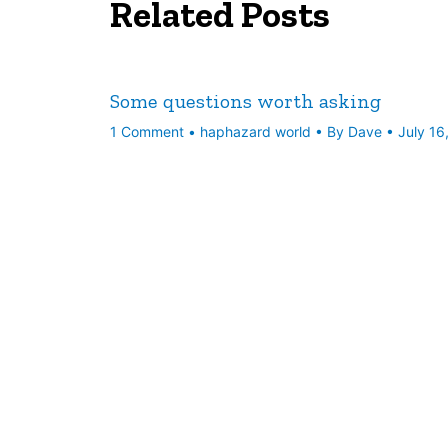
Related Posts
Some questions worth asking
1 Comment
•
haphazard world
• By
Dave
•
July 16