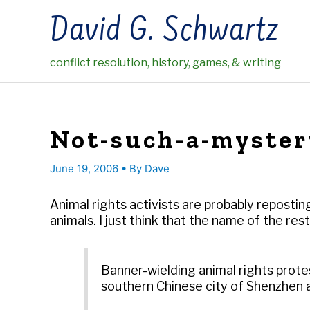
Skip
David G. Schwartz
to
content
conflict resolution, history, games, & writing
Not-such-a-myster
June 19, 2006
• By
Dave
Animal rights activists are probably reposti
animals. I just think that the name of the r
Banner-wielding animal rights prote
southern Chinese city of Shenzhen a