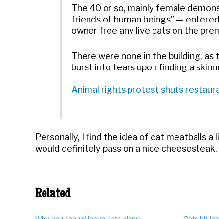
The 40 or so, mainly female demons
friends of human beings” — entered
owner free any live cats on the prem
There were none in the building, as
burst into tears upon finding a skinn
Animal rights protest shuts restaur
Personally, I find the idea of cat meatballs a 
would definitely pass on a nice cheesesteak.
Related
Why you should leave cats alone
Cats hit ja