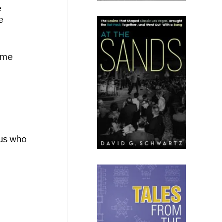
e
e
some
dus who