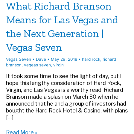
What Richard Branson
Means for Las Vegas and
the Next Generation |
Vegas Seven
Vegas Seven
•
Dave
•
May 29, 2018
•
hard rock
,
richard
branson
,
vegeas seven
,
virgin
It took some time to see the light of day, but I
hope this lengthy consideration of Hard Rock,
Virgin, and Las Vegas is a worthy read: Richard
Branson made a splash on March 30 when he
announced that he and a group of investors had
bought the Hard Rock Hotel & Casino, with plans
[…]
What
Read More »