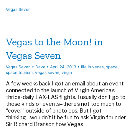
Richard
Vegas Seven
Branson
Means
for
Las
Vegas to the Moon! in
Vegas
and
Vegas Seven
the
Next
Generation
Vegas Seven
•
Dave
•
April 24, 2013
•
life in vegas
,
space
,
|
space tourism
,
vegas seven
,
virgin
Vegas
A few weeks back I got an email about an event
Seven
connected to the launch of Virgin America’s
thrice-daily LAX-LAS flights. I usually don’t go to
those kinds of events–there’s not too much to
“cover” outside of photo ops. But I got
thinking…wouldn’t it be fun to ask Virgin founder
Sir Richard Branson how Vegas