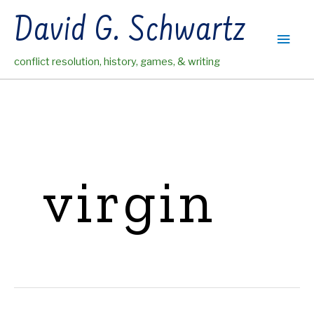
Skip
David G. Schwartz
to
Main
content
conflict resolution, history, games, & writing
Men
virgin