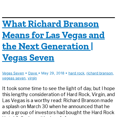
What Richard Branson
Means for Las Vegas and
the Next Generation |
Vegas Seven
Vegas Seven
•
Dave
•
May 29, 2018
•
hard rock
,
richard branson
,
vegeas seven
,
virgin
It took some time to see the light of day, but I hope
this lengthy consideration of Hard Rock, Virgin, and
Las Vegas is a worthy read: Richard Branson made
a splash on March 30 when he announced that he
and a group of investors had bought the Hard Rock