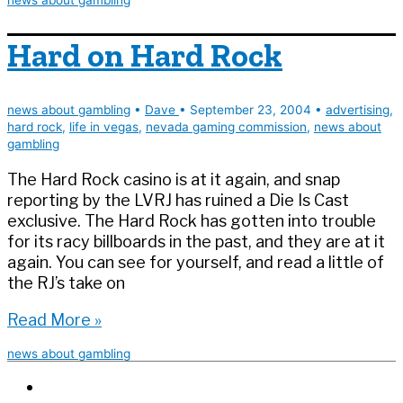
away
Hard on Hard Rock
news about gambling
•
Dave
•
September 23, 2004
•
advertising
,
hard rock
,
life in vegas
,
nevada gaming commission
,
news about
gambling
The Hard Rock casino is at it again, and snap
reporting by the LVRJ has ruined a Die Is Cast
exclusive. The Hard Rock has gotten into trouble
for its racy billboards in the past, and they are at it
again. You can see for yourself, and read a little of
the RJ’s take on
Hard
Read More »
on
news about gambling
Hard
Rock