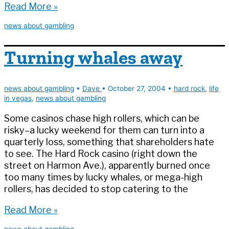
The
Read More »
new
news about gambling
(boneless)
buffalo
Turning whales away
news about gambling
•
Dave
•
October 27, 2004
•
hard rock
,
life
in vegas
,
news about gambling
Some casinos chase high rollers, which can be
risky–a lucky weekend for them can turn into a
quarterly loss, something that shareholders hate
to see. The Hard Rock casino (right down the
street on Harmon Ave.), apparently burned once
too many times by lucky whales, or mega-high
rollers, has decided to stop catering to the
Turning
Read More »
whales
news about gambling