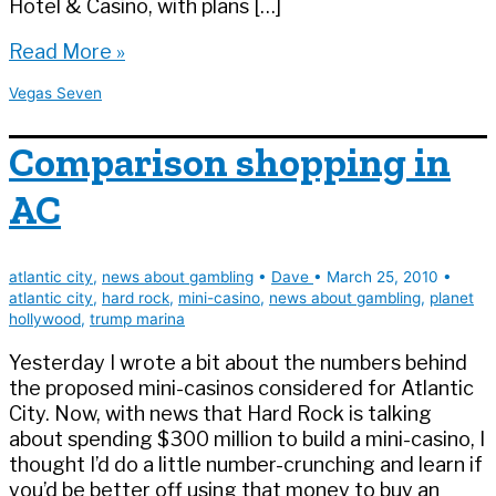
Hotel & Casino, with plans […]
What
Read More »
Richard
Vegas Seven
Branson
Means
Comparison shopping in
for
Las
AC
Vegas
and
the
atlantic city
,
news about gambling
•
Dave
•
March 25, 2010
•
Next
atlantic city
,
hard rock
,
mini-casino
,
news about gambling
,
planet
Generation
hollywood
,
trump marina
|
Vegas
Yesterday I wrote a bit about the numbers behind
Seven
the proposed mini-casinos considered for Atlantic
City. Now, with news that Hard Rock is talking
about spending $300 million to build a mini-casino, I
thought I’d do a little number-crunching and learn if
you’d be better off using that money to buy an