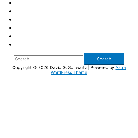
Search
for:
Copyright © 2026
David G. Schwartz
| Powered by
Astra
WordPress Theme