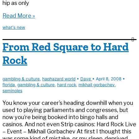
hip as only
New
Read More »
UNLV
what's new
podcast:
Steve
From Red Square to Hard
Cyr
Rock
gambling & culture
,
haphazard world
•
Dave
•
April 8, 2008
•
florida
,
gambling & culture
,
hard rock
,
mikhail gorbachev
,
seminoles
You know your career’s heading downhill when you
used to playing parliaments and congresses, but
now you’re being booked into bingo halls and
casinos. And not even Strip casinos: Hard Rock Live
– Event – Mikhail Gorbachev At first I thought this
was some kind of mistake, or my sleep-deprived