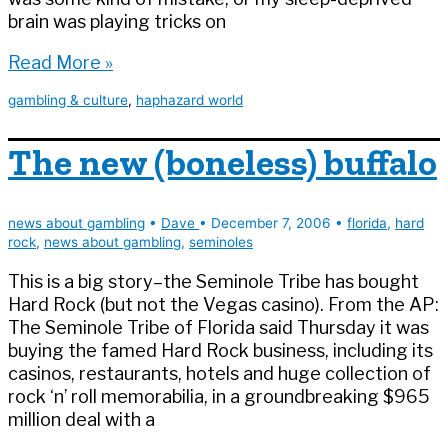
brain was playing tricks on
From
Read More »
Red
gambling & culture
,
haphazard world
Square
to
The new (boneless) buffalo
Hard
Rock
news about gambling
•
Dave
•
December 7, 2006
•
florida
,
hard
rock
,
news about gambling
,
seminoles
This is a big story–the Seminole Tribe has bought
Hard Rock (but not the Vegas casino). From the AP:
The Seminole Tribe of Florida said Thursday it was
buying the famed Hard Rock business, including its
casinos, restaurants, hotels and huge collection of
rock ‘n’ roll memorabilia, in a groundbreaking $965
million deal with a