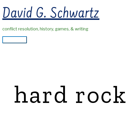
Skip
David G. Schwartz
to
content
conflict resolution, history, games, & writing
Main
Menu
hard rock