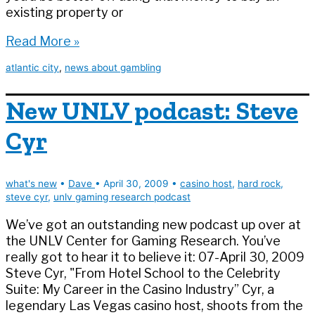
existing property or
Comparison
Read More »
shopping
atlantic city
,
news about gambling
in
AC
New UNLV podcast: Steve
Cyr
what's new
•
Dave
•
April 30, 2009
•
casino host
,
hard rock
,
steve cyr
,
unlv gaming research podcast
We’ve got an outstanding new podcast up over at
the UNLV Center for Gaming Research. You’ve
really got to hear it to believe it: 07-April 30, 2009
Steve Cyr, "From Hotel School to the Celebrity
Suite: My Career in the Casino Industry” Cyr, a
legendary Las Vegas casino host, shoots from the