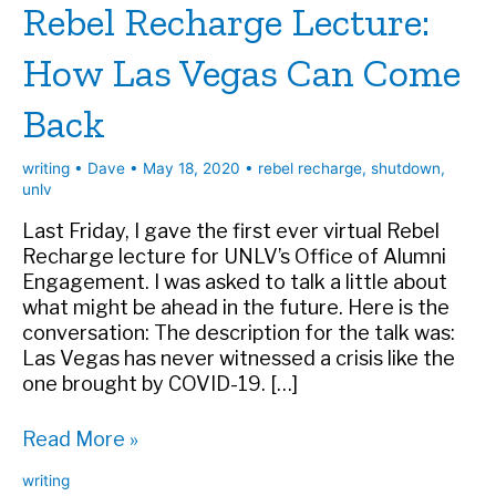
Rebel Recharge Lecture:
How Las Vegas Can Come
Back
writing
•
Dave
•
May 18, 2020
•
rebel recharge
,
shutdown
,
unlv
Last Friday, I gave the first ever virtual Rebel
Recharge lecture for UNLV’s Office of Alumni
Engagement. I was asked to talk a little about
what might be ahead in the future. Here is the
conversation: The description for the talk was:
Las Vegas has never witnessed a crisis like the
one brought by COVID-19. […]
Rebel
Read More »
Recharge
writing
Lecture: