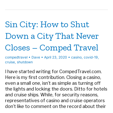
How
Las
Vegas
Sin City: How to Shut
Can
Come
Down a City That Never
Back
Closes – Comped Travel
compedtravel
•
Dave
•
April 23, 2020
•
casino
,
covid-19
,
cruise
,
shutdown
I have started writing for CompedTravel.com.
Here is my first contribution. Closing a casino,
even a small one, isn’t as simple as turning off
the lights and locking the doors. Ditto for hotels
and cruise ships. While, for security reasons,
representatives of casino and cruise operators
don’t like to comment on the record about their