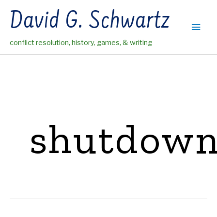
Skip
David G. Schwartz
to
Main
content
conflict resolution, history, games, & writing
Men
shutdow