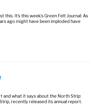
 this. It’s this week’s Green Felt Journal: As
years ago might have been imploded have
e
t and what it says about the North Strip:
rip, recently released its annual report.