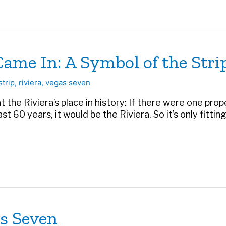
Came In: A Symbol of the Stri
strip
,
riviera
,
vegas seven
 at the Riviera’s place in history: If there were one pr
t 60 years, it would be the Riviera. So it’s only fitting 
as Seven