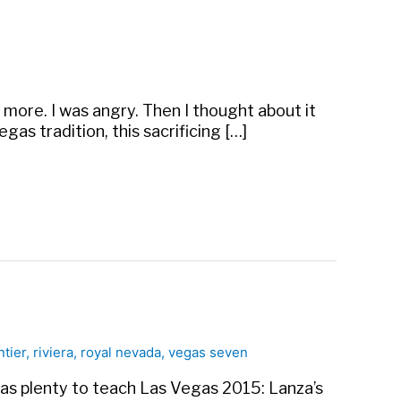
e more. I was angry. Then I thought about it
gas tradition, this sacrificing […]
ntier
,
riviera
,
royal nevada
,
vegas seven
has plenty to teach Las Vegas 2015: Lanza’s