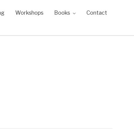
ng
Workshops
Books
Contact