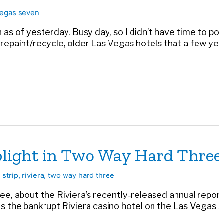
egas seven
as of yesterday. Busy day, so I didn’t have time to post
repaint/recycle, older Las Vegas hotels that a few 
 plight in Two Way Hard Thre
 strip
,
riviera
,
two way hard three
e, about the Riviera’s recently-released annual repor
 the bankrupt Riviera casino hotel on the Las Vegas St