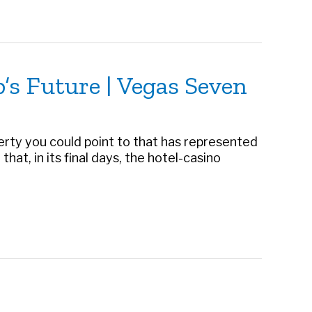
p’s Future | Vegas Seven
operty you could point to that has represented
that, in its final days, the hotel-casino