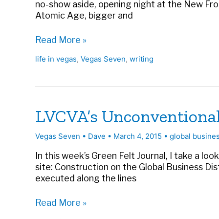
no-show aside, opening night at the New Front
Atomic Age, bigger and
The
Read More »
Long,
life in vegas
,
Vegas Seven
,
writing
Hot
Summer
of
’55
|
LVCVA’s Unconventional 
Vegas
Seven
Vegas Seven
•
Dave
•
March 4, 2015
•
global busines
In this week’s Green Felt Journal, I take a lo
site: Construction on the Global Business Dis
executed along the lines
LVCVA’s
Read More »
Unconventional