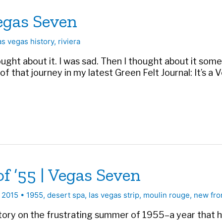
egas Seven
as vegas history
,
riviera
hought about it. I was sad. Then I thought about it som
that journey in my latest Green Felt Journal: It’s a Ve
 ’55 | Vegas Seven
, 2015
•
1955
,
desert spa
,
las vegas strip
,
moulin rouge
,
new fro
story on the frustrating summer of 1955–a year that 