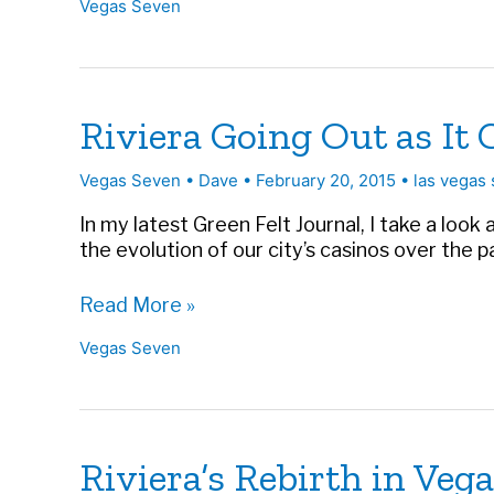
Vegas Seven
Approach
to
Global
Business
|
Riviera Going Out as It 
Vegas
Seven
Vegas Seven
•
Dave
•
February 20, 2015
•
las vegas 
In my latest Green Felt Journal, I take a look
the evolution of our city’s casinos over the pas
Riviera
Read More »
Going
Vegas Seven
Out
as
It
Came
In:
Riviera’s Rebirth in Veg
A