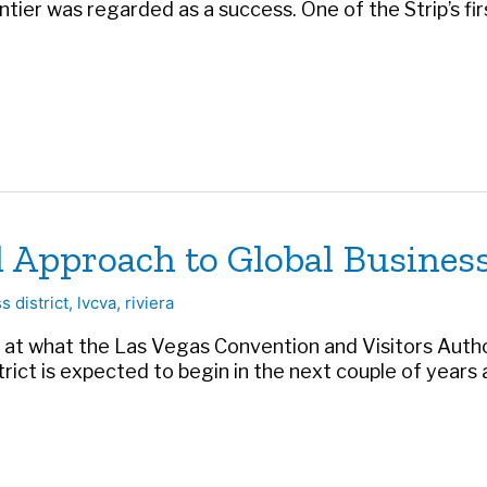
ier was regarded as a success. One of the Strip’s firs
Approach to Global Business
s district
,
lvcva
,
riviera
ok at what the Las Vegas Convention and Visitors Autho
trict is expected to begin in the next couple of years