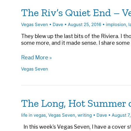
The Riv’s Quiet End – V
Vegas Seven
•
Dave
•
August 25, 2016
•
implosion
,
l
They blew up the last bits of the Riviera. I t
some more, and it made sense. I share some of 
The
Read More »
Riv’s
Vegas Seven
Quiet
End
–
Vegas
Seven
The Long, Hot Summer of
life in vegas
,
Vegas Seven
,
writing
•
Dave
•
August 7
In this week’s Vegas Seven, I have a cover 