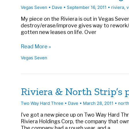
Symbol
Vegas Seven
•
Dave
•
September 16, 2011
•
riviera
,
v
of
the
My piece on the Riviera is out in Vegas Seven 
Strip’s
destroy/erase/improve gives way to rework/
Future
gotten new leases on life. Over
|
Vegas
Riviera’s
Read More »
Seven
Rebirth
Vegas Seven
in
Vegas
Seven
Riviera & North Strip’s
Two Way Hard Three
•
Dave
•
March 28, 2011
•
north
I’ve got a new piece up on Two Way Hard Thre
Riviera Holdings Corp, the company that owns
The company had a rough year, and a