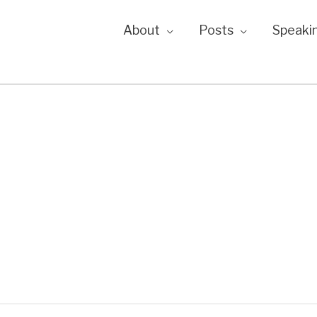
About
Posts
Speaki