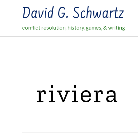
Skip
David G. Schwartz
to
content
conflict resolution, history, games, & writing
riviera