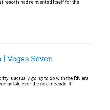
t resorts had reinvented itself for the
 | Vegas Seven
rity is actually going to do with the Riviera
 and unfold over the next decade. If