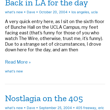
Back in LA for the day
what's new
•
Dave
•
October 20, 2004
•
los angeles
,
ucla
A very quick entry here, as I sit on the sixth floor
of Bunche Hall on the UCLA Campus, my feet
facing east (that’s funny for those of you who
watch The Wire, otherwise, trust me, it’s funny).
Due to a strange set of circumstances, I drove
down here for the day, and am then
Back
Read More »
in
what's new
LA
for
the
day
Nostlagia on the 405
what's new
•
Dave
•
September 25, 2004
•
405 freeway
,
eric