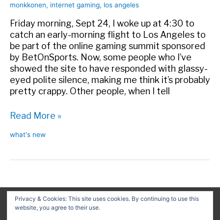
monkkonen
,
internet gaming
,
los angeles
Friday morning, Sept 24, I woke up at 4:30 to
catch an early-morning flight to Los Angeles to
be part of the online gaming summit sponsored
by BetOnSports. Now, some people who I’ve
showed the site to have responded with glassy-
eyed polite silence, making me think it’s probably
pretty crappy. Other people, when I tell
Nostlagia
Read More »
on
what's new
the
405
Privacy & Cookies: This site uses cookies. By continuing to use this
website, you agree to their use.
Search