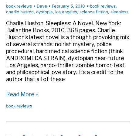
book reviews
•
Dave
•
February 5, 2010
•
book reviews
,
charlie huston
,
dystopia
,
los angeles
,
science fiction
,
sleepless
Charlie Huston. Sleepless: A Novel. New York:
Ballantine Books, 2010. 368 pages. Charlie
Huston’s latest novel is a thought-provoking mix
of several strands: noirish mystery, police
procedural, hard medical science fiction (think
ANDROMEDA STRAIN), dystopian near-future
Los Angeles, narco-thriller, zombie horror-fest,
and philosophical love story. It’s a credit to the
author that all of these
Book
Read More »
Review:
book reviews
Sleepless