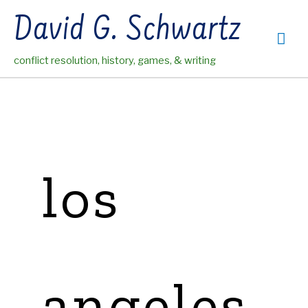
Skip
David G. Schwartz
to
Mai
content
conflict resolution, history, games, & writing
Me
los
angeles