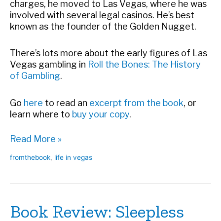
charges, he moved to Las Vegas, where he was
involved with several legal casinos. He’s best
known as the founder of the Golden Nugget.
There’s lots more about the early figures of Las
Vegas gambling
in
Roll the Bones: The History
of Gambling
.
Go
here
to read an
excerpt from the book
, or
learn where to
buy your copy
.
What
Read More »
a
fromthebook
,
life in vegas
Guy!
Book Review: Sleepless