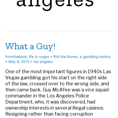
What a Guy!
fromthebook
,
life in vegas
•
Roll the Bones, a gambling history
•
May 8, 2013
•
los angeles
One of the most important figures in 1940s Las
Vegas gambling got his start on the right side
of the law, crossed over to the wrong side, and
then came back. Guy McAfee was a vice squad
commander in the Los Angeles Police
Department, who, it was discovered, had
ownership interests in several illegal casinos.
Resigning rather than facing corruption