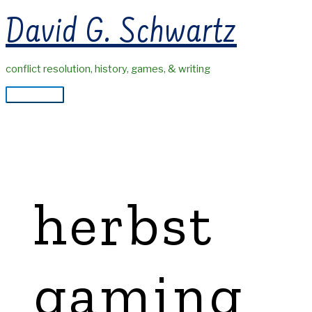
Skip
David G. Schwartz
to
content
conflict resolution, history, games, & writing
Main
Menu
herbst
gaming