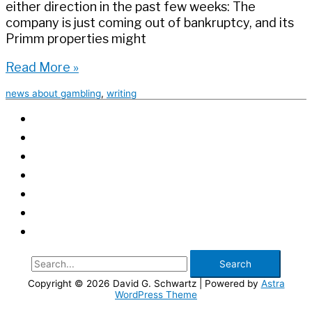
either direction in the past few weeks: The
company is just coming out of bankruptcy, and its
Primm properties might
Texting
Read More »
Terribles
news about gambling
,
writing
in
Vegas
Seven
Search
for:
Copyright © 2026
David G. Schwartz
| Powered by
Astra
WordPress Theme