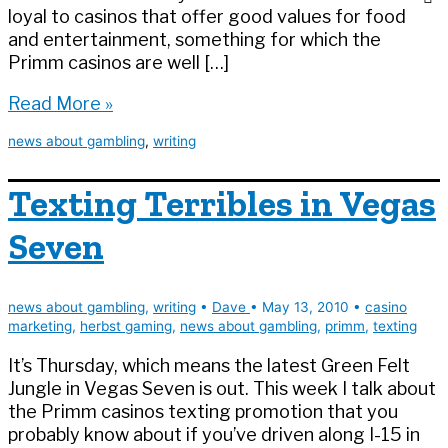
loyal to casinos that offer good values for food
and entertainment, something for which the
Primm casinos are well […]
Bilingual
Read More »
blackjack
news about gambling
,
writing
in
Vegas
Texting Terribles in Vegas
Seven
Seven
news about gambling
,
writing
•
Dave
•
May 13, 2010
•
casino
marketing
,
herbst gaming
,
news about gambling
,
primm
,
texting
It’s Thursday, which means the latest Green Felt
Jungle in Vegas Seven is out. This week I talk about
the Primm casinos texting promotion that you
probably know about if you’ve driven along I-15 in