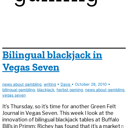
Bilingual blackjack in
Vegas Seven
news about gambling
,
writing
•
Dave
•
October 28, 2010
•
bilingual gambling
,
blackjack
,
herbst gaming
,
news about gambling
,
vegas seven
It’s Thursday, so it’s time for another Green Felt
Journal in Vegas Seven. This week I look at the
innovation of bilingual blackjack tables at Buffalo
Bill’s in Primm: Richey has found that it’s a market