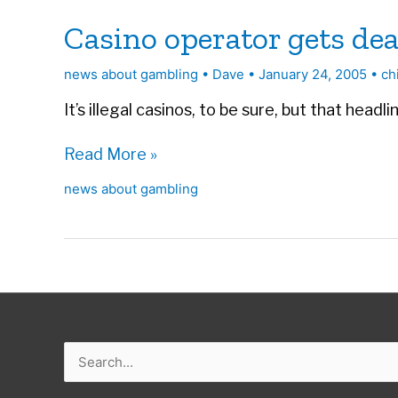
Casino operator gets de
news about gambling
•
Dave
•
January 24, 2005
•
ch
It’s illegal casinos, to be sure, but that headli
Casino
Read More »
operator
news about gambling
gets
death
sentence
Search
for: