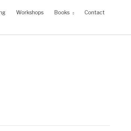
ng
Workshops
Books
Contact