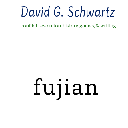
Skip
David G. Schwartz
to
content
conflict resolution, history, games, & writing
fujian