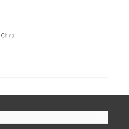
n China.