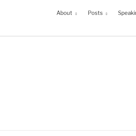
About
Posts
Speaki