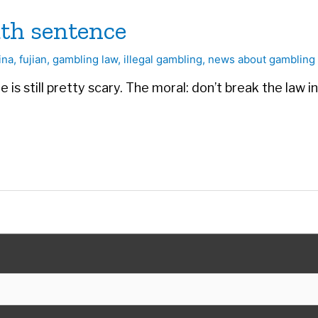
ath sentence
ina
,
fujian
,
gambling law
,
illegal gambling
,
news about gambling
ne is still pretty scary. The moral: don’t break the law i