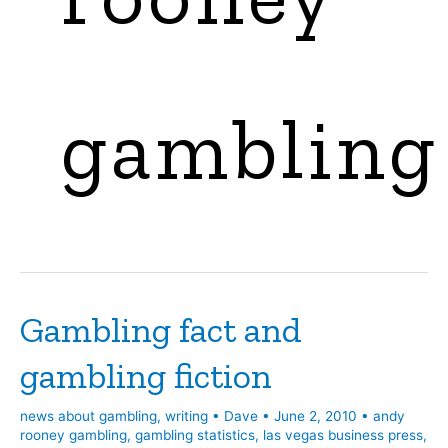
gambling
Gambling fact and
gambling fiction
news about gambling
,
writing
•
Dave
•
June 2, 2010
•
andy
rooney gambling
,
gambling statistics
,
las vegas business press
,