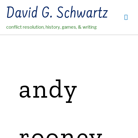
Skip
David G. Schwartz
to
Mai
content
conflict resolution, history, games, & writing
Me
andy
rooney