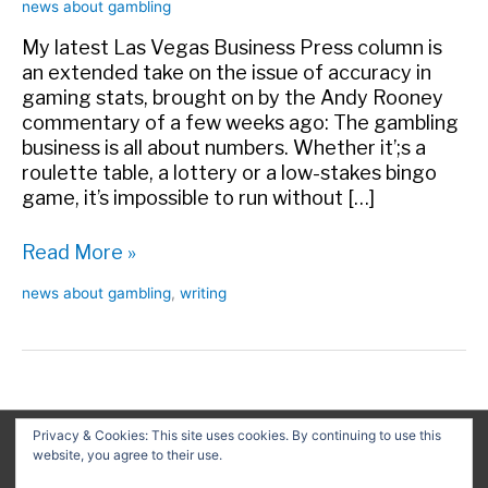
news about gambling
My latest Las Vegas Business Press column is
an extended take on the issue of accuracy in
gaming stats, brought on by the Andy Rooney
commentary of a few weeks ago: The gambling
business is all about numbers. Whether it’;s a
roulette table, a lottery or a low-stakes bingo
game, it’s impossible to run without […]
Gambling
Read More »
fact
news about gambling
,
writing
and
gambling
fiction
Privacy & Cookies: This site uses cookies. By continuing to use this
website, you agree to their use.
Search