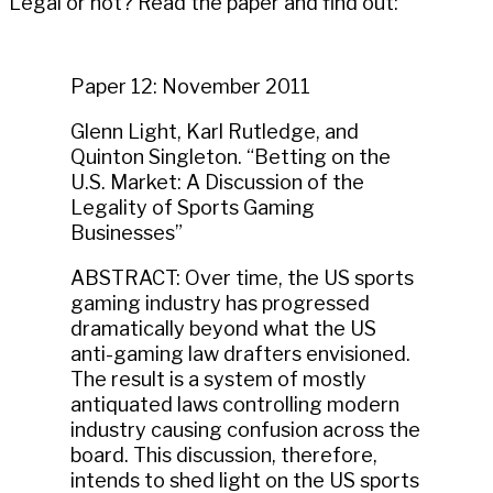
Legal or not? Read the paper and find out:
Paper 12: November 2011
Glenn Light, Karl Rutledge, and
Quinton Singleton. “Betting on the
U.S. Market: A Discussion of the
Legality of Sports Gaming
Businesses”
ABSTRACT: Over time, the US sports
gaming industry has progressed
dramatically beyond what the US
anti-gaming law drafters envisioned.
The result is a system of mostly
antiquated laws controlling modern
industry causing confusion across the
board. This discussion, therefore,
intends to shed light on the US sports