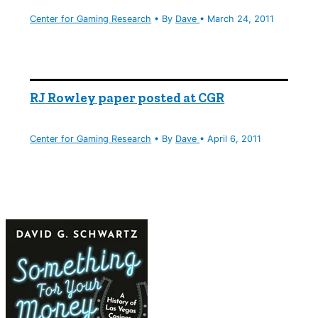
Center for Gaming Research
• By
Dave
•
March 24, 2011
RJ Rowley paper posted at CGR
Center for Gaming Research
• By
Dave
•
April 6, 2011