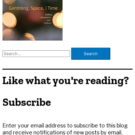
S
e
a
r
Like what you're reading?
c
h
Subscribe
f
o
r
:
Enter your email address to subscribe to this blog
and receive notifications of new posts by email.