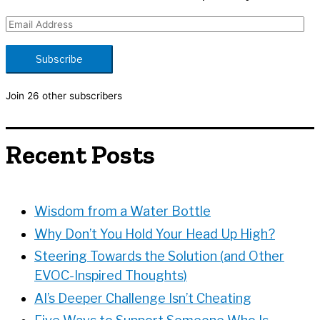
E
m
a
Subscribe
i
l
Join 26 other subscribers
A
d
d
Recent Posts
r
e
s
s
Wisdom from a Water Bottle
Why Don’t You Hold Your Head Up High?
Steering Towards the Solution (and Other
EVOC-Inspired Thoughts)
AI’s Deeper Challenge Isn’t Cheating