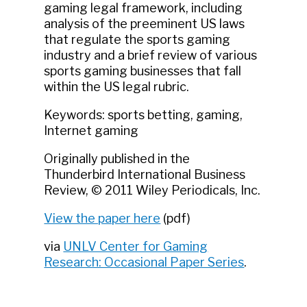
gaming legal framework, including
analysis of the preeminent US laws
that regulate the sports gaming
industry and a brief review of various
sports gaming businesses that fall
within the US legal rubric.
Keywords: sports betting, gaming,
Internet gaming
Originally published in the
Thunderbird International Business
Review, © 2011 Wiley Periodicals, Inc.
View the paper here
(pdf)
via
UNLV Center for Gaming
Research: Occasional Paper Series
.