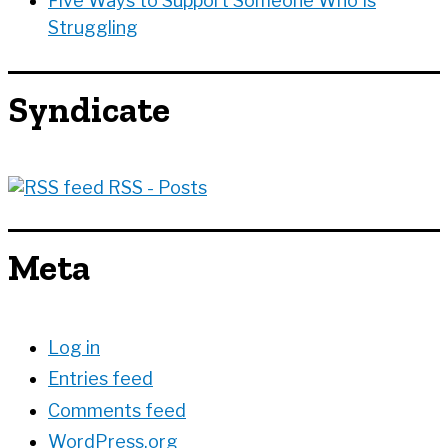
Five Ways to Support Someone Who Is
Struggling
Syndicate
RSS - Posts
Meta
Log in
Entries feed
Comments feed
WordPress.org