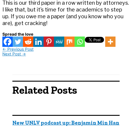
This is our third paper in a row written by attorneys.
I like that, but it’s time for the academics to step
up. If you owe me a paper (and you know who you
are), get cracking!
Spread the love
←
Previous Post
Next Post
→
Related Posts
New UNLV podcast up: Benjamin Min Han