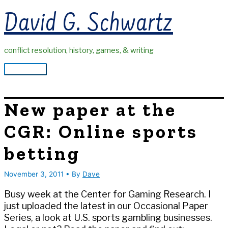
Skip
David G. Schwartz
to
content
conflict resolution, history, games, & writing
Main
Menu
New paper at the
CGR: Online sports
betting
November 3, 2011
• By
Dave
Busy week at the Center for Gaming Research. I
just uploaded the latest in our Occasional Paper
Series, a look at U.S. sports gambling businesses.