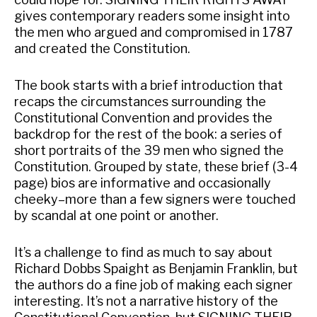
gives contemporary readers some insight into
the men who argued and compromised in 1787
and created the Constitution.
The book starts with a brief introduction that
recaps the circumstances surrounding the
Constitutional Convention and provides the
backdrop for the rest of the book: a series of
short portraits of the 39 men who signed the
Constitution. Grouped by state, these brief (3-4
page) bios are informative and occasionally
cheeky–more than a few signers were touched
by scandal at one point or another.
It’s a challenge to find as much to say about
Richard Dobbs Spaight as Benjamin Franklin, but
the authors do a fine job of making each signer
interesting. It’s not a narrative history of the