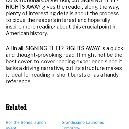
Constitutional Convention, but SIGNING THEIR
RIGHTS AWAY gives the reader, along the way,
plenty of interesting details about the process
to pique the reader’s interest and hopefully
inspire more reading about this crucial point in
American history.
All in all, SIGNING THEIR RIGHTS AWAY is a quick
and thought-provoking read. It might not be the
best cover-to-cover reading experience since it
lacks a driving narrative, but its structure makes
it ideal for reading in short bursts or as a handy
reference.
Related
Roll the Bones launch
Grandissimo Launches
event
Tomorrow