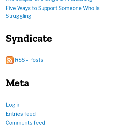
Five Ways to Support Someone Who Is
Struggling
Syndicate
RSS - Posts
Meta
Log in
Entries feed
Comments feed