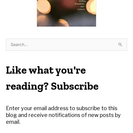
S
e
a
r
Like what you're
c
h
reading? Subscribe
f
o
r
Enter your email address to subscribe to this
:
blog and receive notifications of new posts by
email.