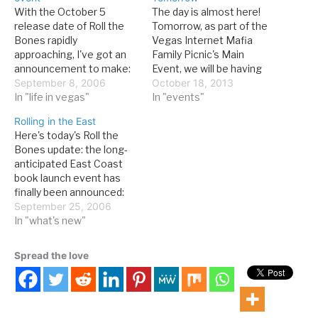
With the October 5
The day is almost here!
release date of Roll the
Tomorrow, as part of the
Bones rapidly
Vegas Internet Mafia
approaching, I've got an
Family Picnic's Main
announcement to make:
Event, we will be having
the official launch event
September 8, 2006
the official launch event
October 18, 2013
will be a reading and
In "life in vegas"
for Grandissimo at The D
In "events"
signing at the Reading
in Downtown Las Vegas.
Rolling in the East
Room at Mandalay Place
The main event itself,
Here's today's Roll the
on Saturday, October 7, at
which is in The D
Bones update: the long-
2 PM. I'm going to be
Showroom, kicks off at 2.
anticipated East Coast
publicly reading from the…
I’ll be launching…
book launch event has
finally been announced:
WHAT: Official East Coast
September 25, 2006
launch event, Roll the
In "what's new"
Bones: The History of
Gambling WHEN: Sunday,
Spread the love
October 22, 2 pm WHERE:
Foxwoods Resort Casino
WHO: Author David G.
Schwartz will be reading