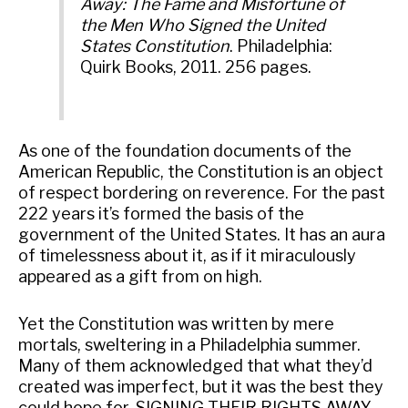
Away: The Fame and Misfortune of
the Men Who Signed the United
States Constitution
. Philadelphia:
Quirk Books, 2011. 256 pages.
As one of the foundation documents of the
American Republic, the Constitution is an object
of respect bordering on reverence. For the past
222 years it’s formed the basis of the
government of the United States. It has an aura
of timelessness about it, as if it miraculously
appeared as a gift from on high.
Yet the Constitution was written by mere
mortals, sweltering in a Philadelphia summer.
Many of them acknowledged that what they’d
created was imperfect, but it was the best they
could hope for. SIGNING THEIR RIGHTS AWAY