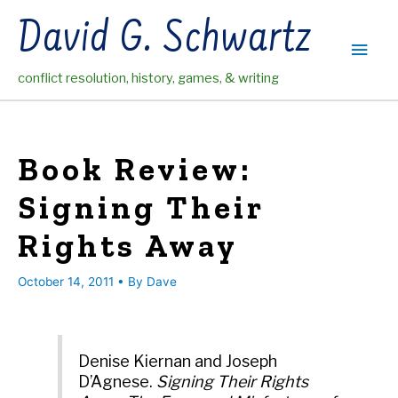
Skip
David G. Schwartz
to
Main
content
conflict resolution, history, games, & writing
Men
Book Review:
Signing Their
Rights Away
October 14, 2011
• By
Dave
Denise Kiernan and Joseph
D’Agnese.
Signing Their Rights