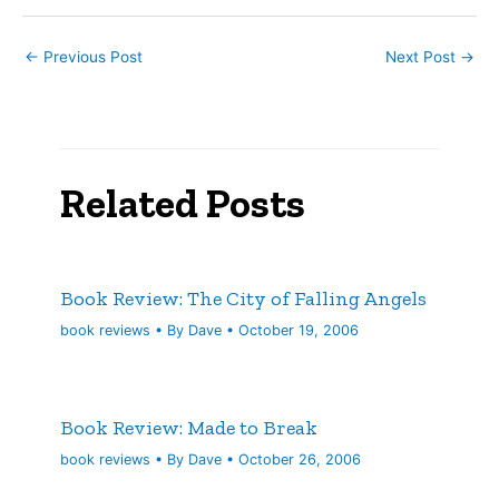
from his…
←
Previous Post
Next Post
→
Related Posts
Book Review: The City of Falling Angels
book reviews
• By
Dave
•
October 19, 2006
Book Review: Made to Break
book reviews
• By
Dave
•
October 26, 2006