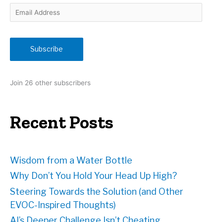
E
m
a
i
Subscribe
l
A
d
Join 26 other subscribers
d
r
e
Recent Posts
s
s
Wisdom from a Water Bottle
Why Don’t You Hold Your Head Up High?
Steering Towards the Solution (and Other
EVOC-Inspired Thoughts)
AI’s Deeper Challenge Isn’t Cheating