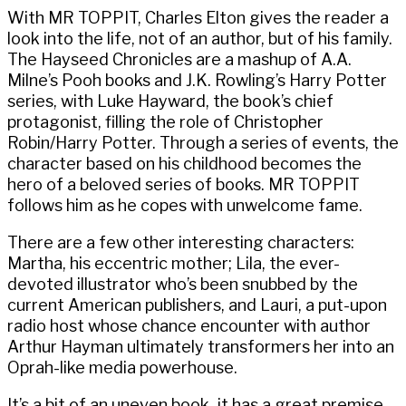
With MR TOPPIT, Charles Elton gives the reader a
look into the life, not of an author, but of his family.
The Hayseed Chronicles are a mashup of A.A.
Milne’s Pooh books and J.K. Rowling’s Harry Potter
series, with Luke Hayward, the book’s chief
protagonist, filling the role of Christopher
Robin/Harry Potter. Through a series of events, the
character based on his childhood becomes the
hero of a beloved series of books. MR TOPPIT
follows him as he copes with unwelcome fame.
There are a few other interesting characters:
Martha, his eccentric mother; Lila, the ever-
devoted illustrator who’s been snubbed by the
current American publishers, and Lauri, a put-upon
radio host whose chance encounter with author
Arthur Hayman ultimately transformers her into an
Oprah-like media powerhouse.
It’s a bit of an uneven book–it has a great premise,