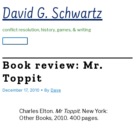
Skip
David G. Schwartz
to
content
conflict resolution, history, games, & writing
Main
Menu
Book review: Mr.
Toppit
December 17, 2010
• By
Dave
Charles Elton.
Mr Toppit
. New York:
Other Books, 2010. 400 pages.