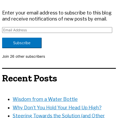
r
:
Enter your email address to subscribe to this blog
and receive notifications of new posts by email.
E
m
a
Subscribe
i
l
Join 26 other subscribers
A
d
d
Recent Posts
r
e
s
s
Wisdom from a Water Bottle
Why Don’t You Hold Your Head Up High?
Steering Towards the Solution (and Other