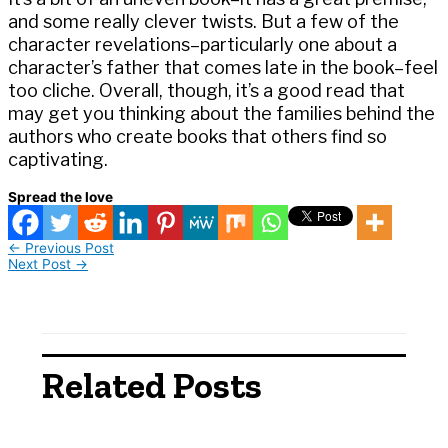
and some really clever twists. But a few of the
character revelations–particularly one about a
character’s father that comes late in the book–feel
too cliche. Overall, though, it’s a good read that
may get you thinking about the families behind the
authors who create books that others find so
captivating.
Spread the love
←
Previous Post
Next Post
→
Related Posts