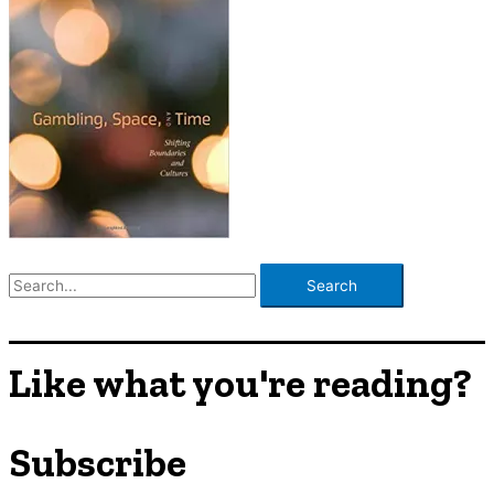
S
e
a
r
Like what you're reading?
c
h
Subscribe
f
o