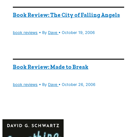
Book Review: The City of Falling Angels
book reviews
• By
Dave
•
October 19, 2006
Book Review: Made to Break
book reviews
• By
Dave
•
October 26, 2006