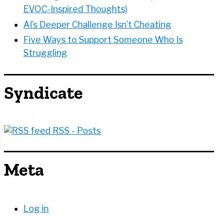
EVOC-Inspired Thoughts)
AI’s Deeper Challenge Isn’t Cheating
Five Ways to Support Someone Who Is
Struggling
Syndicate
RSS - Posts
Meta
Log in