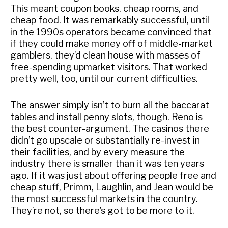
This meant coupon books, cheap rooms, and
cheap food. It was remarkably successful, until
in the 1990s operators became convinced that
if they could make money off of middle-market
gamblers, they’d clean house with masses of
free-spending upmarket visitors. That worked
pretty well, too, until our current difficulties.
The answer simply isn’t to burn all the baccarat
tables and install penny slots, though. Reno is
the best counter-argument. The casinos there
didn’t go upscale or substantially re-invest in
their facilities, and by every measure the
industry there is smaller than it was ten years
ago. If it was just about offering people free and
cheap stuff, Primm, Laughlin, and Jean would be
the most successful markets in the country.
They’re not, so there’s got to be more to it.