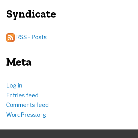
Syndicate
RSS - Posts
Meta
Log in
Entries feed
Comments feed
WordPress.org