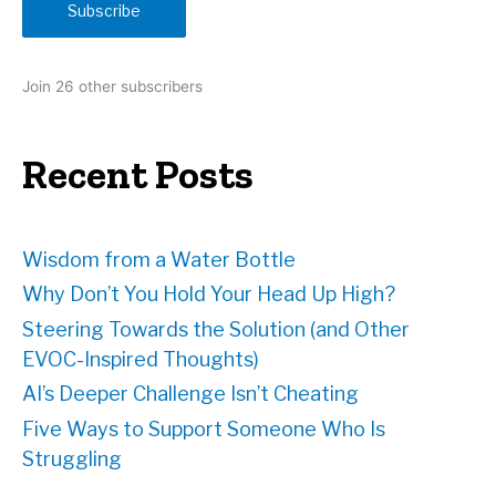
Subscribe
l
A
d
Join 26 other subscribers
d
r
e
Recent Posts
s
s
Wisdom from a Water Bottle
Why Don’t You Hold Your Head Up High?
Steering Towards the Solution (and Other
EVOC-Inspired Thoughts)
AI’s Deeper Challenge Isn’t Cheating
Five Ways to Support Someone Who Is
Struggling