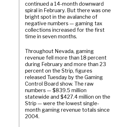
continued a 14-month downward
spiral in February. But there was one
bright spot in the avalanche of
negative numbers — gaming tax
collections increased for the first
time in seven months.
Throughout Nevada, gaming
revenue fell more than 18 percent
during February and more than 23
percent on the Strip, figures
released Tuesday by the Gaming
Control Board show. The raw
numbers — $839.5 million
statewide and $427.4 million on the
Strip — were the lowest single-
month gaming revenue totals since
2004.