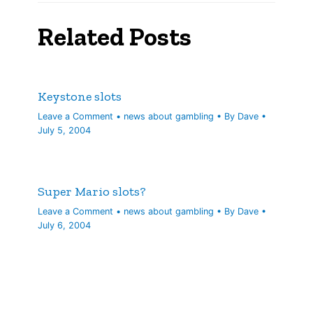
Related Posts
Keystone slots
Leave a Comment
•
news about gambling
• By
Dave
•
July 5, 2004
Super Mario slots?
Leave a Comment
•
news about gambling
• By
Dave
•
July 6, 2004