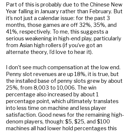
Part of this is probably due to the Chinese New
Year falling in January rather than February. But
it’s not just a calendar issue: for the past 3
months, those games are off 32%, 35%, and
41%, respectively. To me, this suggests a
serious weakening in high-end play, particularly
from Asian high rollers (if you’ve got an
alternate theory, I’d love to hear it).
I don’t see much compensation at the low end.
Penny slot revenues are up 18%, it is true, but
the installed base of penny slots grew by about
25%, from 8,003 to 10,006. The win
percentage also increased by about 1
percentage point, which ultimately translates
into less time on machine and less player
satisfaction. Good news for the remaining high-
denom players, though: $5, $25, and $100
machines all had lower hold percentages this