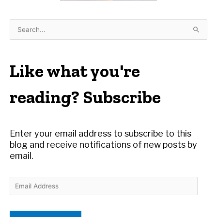
S
e
a
r
Like what you're
c
h
reading? Subscribe
f
o
r
Enter your email address to subscribe to this
:
blog and receive notifications of new posts by
email.
E
m
a
i