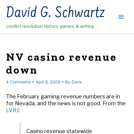
Skip
David G. Schwartz
to
Main
content
conflict resolution, history, games, & writing
Men
NV casino revenue
down
4 Comments
•
April 8, 2009
• By
Dave
The February gaming revenue numbers are in
for Nevada, and the news is not good. From the
LVRJ
:
Casino revenue statewide