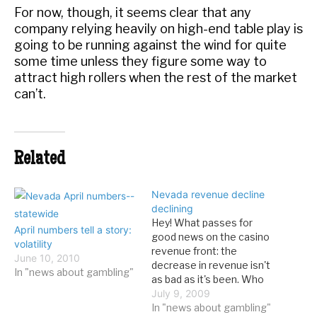
For now, though, it seems clear that any
company relying heavily on high-end table play is
going to be running against the wind for quite
some time unless they figure some way to
attract high rollers when the rest of the market
can’t.
Related
Nevada revenue decline
declining
Hey! What passes for
April numbers tell a story:
good news on the casino
volatility
revenue front: the
June 10, 2010
decrease in revenue isn't
In "news about gambling"
as bad as it's been. Who
would have thought we'd
July 9, 2009
be saying that back in
In "news about gambling"