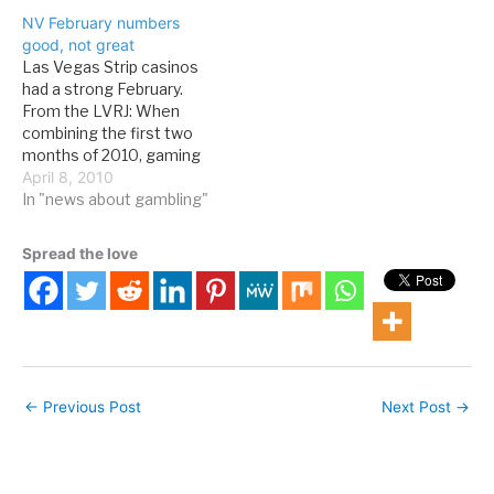
2007? From the LV Sun:
NV February numbers
Casinos along the Las
good, not great
Vegas Strip won $480.8
Las Vegas Strip casinos
million in May, making it
had a strong February.
the…
From the LVRJ: When
combining the first two
months of 2010, gaming
revenues are up 5
April 8, 2010
percent statewide and
In "news about gambling"
13.4 percent on the Strip.
"February turned out to
Spread the love
be the perfect storm,"
Control Board Tax and
License Division Chief
Frank Streshley said.…
←
Previous Post
Next Post
→