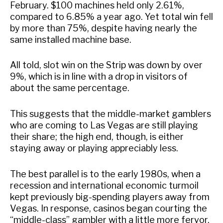
February. $100 machines held only 2.61%,
compared to 6.85% a year ago. Yet total win fell
by more than 75%, despite having nearly the
same installed machine base.
All told, slot win on the Strip was down by over
9%, which is in line with a drop in visitors of
about the same percentage.
This suggests that the middle-market gamblers
who are coming to Las Vegas are still playing
their share; the high end, though, is either
staying away or playing appreciably less.
The best parallel is to the early 1980s, when a
recession and international economic turmoil
kept previously big-spending players away from
Vegas. In response, casinos began courting the
“middle-class” gambler with a little more fervor.