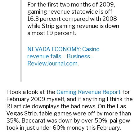
For the first two months of 2009,
gaming revenue statewide is off
16.3 percent compared with 2008
while Strip gaming revenue is down
almost 19 percent.
NEVADA ECONOMY: Casino
revenue falls – Business –
ReviewJournal.com
.
I took a look at the
Gaming Revenue Report
for
February 2009 myself, and if anything I think the
RJ article downplays the bad news. On the Las
Vegas Strip, table games were off by more than
35%. Baccarat was down by over 50%; pai gow
took in just under 60% money this February.