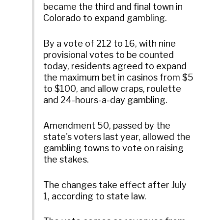
became the third and final town in
Colorado to expand gambling.
By a vote of 212 to 16, with nine
provisional votes to be counted
today, residents agreed to expand
the maximum bet in casinos from $5
to $100, and allow craps, roulette
and 24-hours-a-day gambling.
Amendment 50, passed by the
state's voters last year, allowed the
gambling towns to vote on raising
the stakes.
The changes take effect after July
1, according to state law.