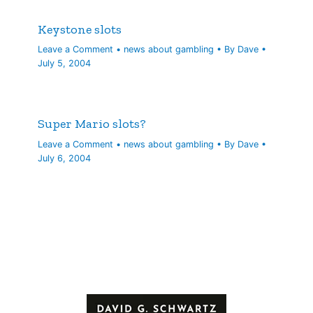
Keystone slots
Leave a Comment
•
news about gambling
• By
Dave
•
July 5, 2004
Super Mario slots?
Leave a Comment
•
news about gambling
• By
Dave
•
July 6, 2004