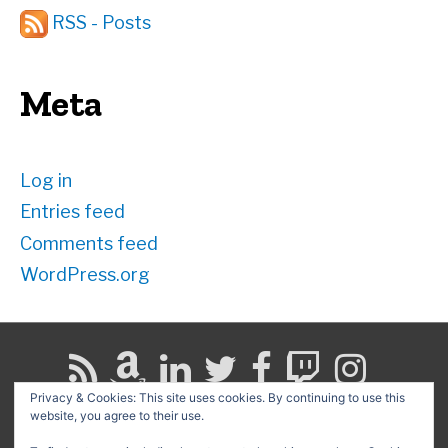
RSS - Posts
Meta
Log in
Entries feed
Comments feed
WordPress.org
Privacy & Cookies: This site uses cookies. By continuing to use this
website, you agree to their use.
Search