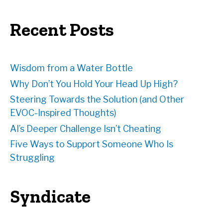
r
e
Recent Posts
s
s
Wisdom from a Water Bottle
Why Don’t You Hold Your Head Up High?
Steering Towards the Solution (and Other
EVOC-Inspired Thoughts)
AI’s Deeper Challenge Isn’t Cheating
Five Ways to Support Someone Who Is
Struggling
Syndicate