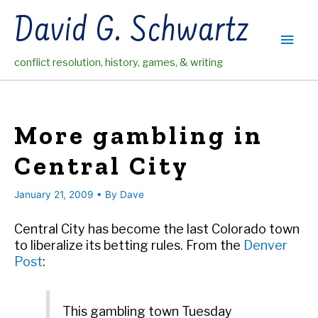
Skip
David G. Schwartz
to
Main
content
conflict resolution, history, games, & writing
Men
More gambling in
Central City
January 21, 2009
• By
Dave
Central City has become the last Colorado town
to liberalize its betting rules. From the
Denver
Post
:
This gambling town Tuesday