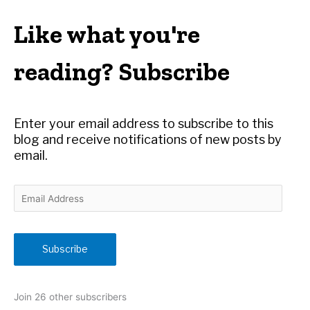
a
r
Like what you're
c
h
reading? Subscribe
f
o
r
Enter your email address to subscribe to this
:
blog and receive notifications of new posts by
email.
E
m
a
i
Subscribe
l
A
d
Join 26 other subscribers
d