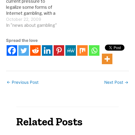
current pressure to
gamblers are laying
nanny…
legalize some forms of
wagers on blackjack
Internet gambling, with a
table…
hint of the real story: Rep.
October 22, 2009
Barney Frank (D-Mass.)
In "news about gambling"
and Sen. Robert
Menendez (D-N.J.) have
Spread the love
both introduced bills in
Congress to lift a federal
ban on much online play
and clarify…
←
Previous Post
Next Post
→
Related Posts