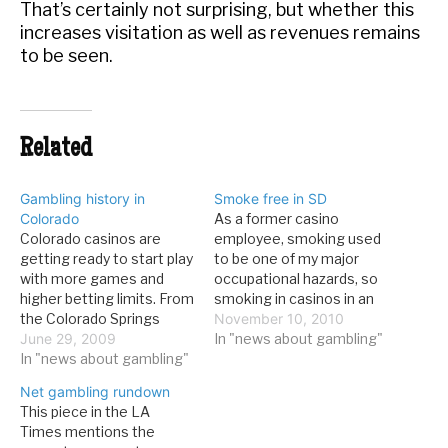
That’s certainly not surprising, but whether this
increases visitation as well as revenues remains
to be seen.
Related
Gambling history in
Smoke free in SD
Colorado
As a former casino
Colorado casinos are
employee, smoking used
getting ready to start play
to be one of my major
with more games and
occupational hazards, so
higher betting limits. From
smoking in casinos in an
the Colorado Springs
issue that I've always
November 10, 2010
Gazette: At the Colorado
June 29, 2009
been interested in. On
In "news about gambling"
Grande Casino in Cripple
In "news about gambling"
one hand, governments
Creek, the last security
telling people what they
Net gambling rundown
cameras are being placed
can do with their time and
This piece in the LA
over the roulette table. At
money seems like a
Times mentions the
Bronco Billys Casino,
manifestation of the