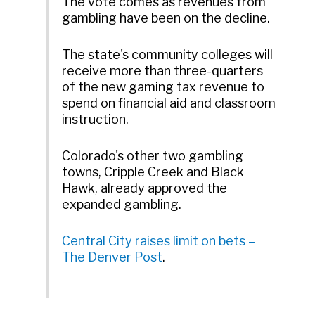
The vote comes as revenues from
gambling have been on the decline.
The state's community colleges will
receive more than three-quarters
of the new gaming tax revenue to
spend on financial aid and classroom
instruction.
Colorado's other two gambling
towns, Cripple Creek and Black
Hawk, already approved the
expanded gambling.
Central City raises limit on bets –
The Denver Post
.