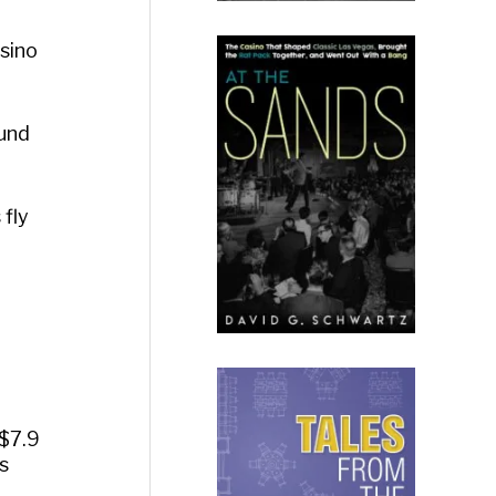
sino
ound
 fly
$7.9
s