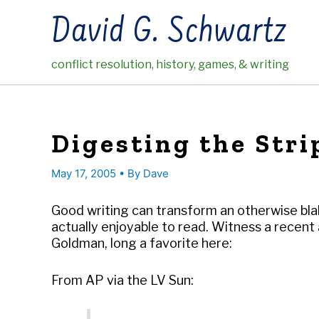
Skip
David G. Schwartz
to
content
conflict resolution, history, games, & writing
Digesting the Stri
May 17, 2005
• By
Dave
Good writing can transform an otherwise blah
actually enjoyable to read. Witness a rece
Goldman, long a favorite here:
From AP via the LV Sun: