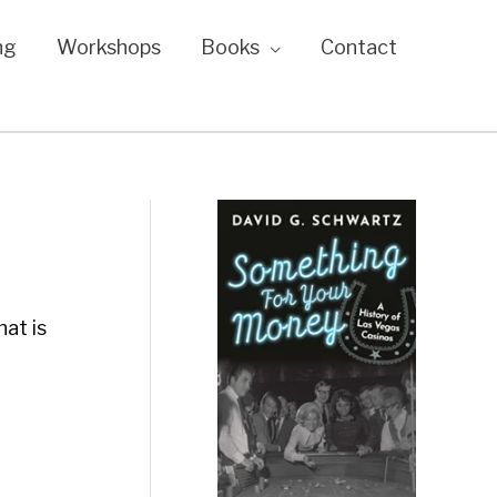
ng
Workshops
Books
Contact
at is