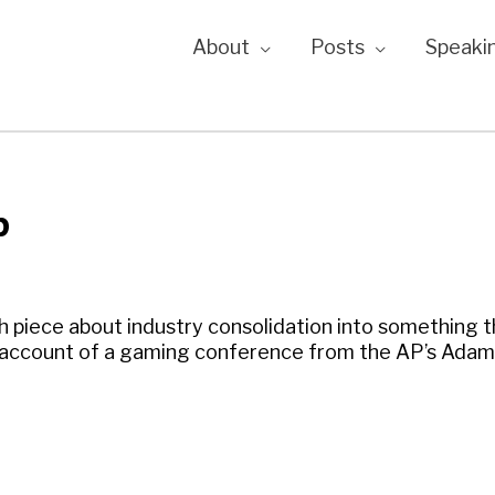
About
Posts
Speaki
p
 piece about industry consolidation into something th
nt account of a gaming conference from the AP’s Adam