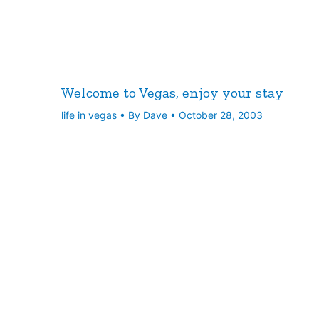
Welcome to Vegas, enjoy your stay
life in vegas
• By
Dave
•
October 28, 2003