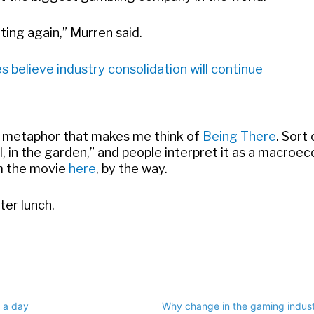
ting again,” Murren said.
believe industry consolidation will continue
 metaphor that makes me think of
Being There
. Sort 
well, in the garden,” and people interpret it as a macro
om the movie
here
, by the way.
ter lunch.
 a day
Why change in the gaming indust