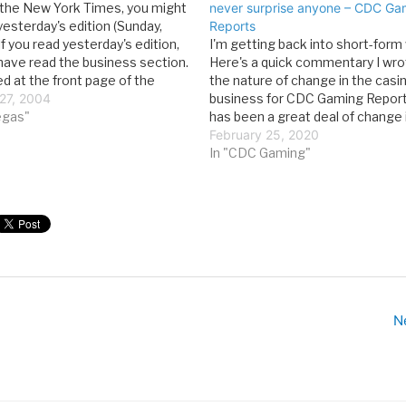
d the New York Times, you might
never surprise anyone – CDC Ga
yesterday's edition (Sunday,
Reports
If you read yesterday's edition,
I'm getting back into short-form 
have read the business section.
Here's a quick commentary I wro
ed at the front page of the
the nature of change in the casi
ection, you might have started
27, 2004
business for CDC Gaming Report
elow-the-fold story entitled, "Is
vegas"
has been a great deal of change 
…
news lately for the gaming world.
February 25, 2020
more than a decade as head o
In "CDC Gaming"
N