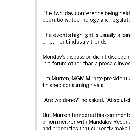
The two-day conference being held 
operations, technology and regulat
The event’s highlight is usually a pa
on current industry trends.
Monday’s discussion didn’t disappoin
in a forum other than a prosaic invest
Jim Murren, MGM Mirage president an
finished consuming rivals.
“Are we done?” he asked. “Absolutel
But Murren tempered his comments 
billion merger with Mandalay Resor
and properties that currently make 