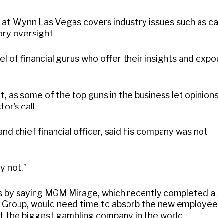
at Wynn Las Vegas covers industry issues such as ca
ory oversight.
nel of financial gurus who offer their insights and exp
t, as some of the top guns in the business let opinions
or’s call.
d chief financial officer, said his company was not
y not.”
by saying MGM Mirage, which recently completed a 
t Group, would need time to absorb the new employee
it the biggest gambling company in the world.