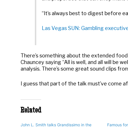
“It’s always best to digest before ea
Las Vegas SUN: Gambling executives 
There’s something about the extended food
Chauncey saying “All is well, and all will be 
analysis. There’s some great sound clips fr
I guess that part of the talk must’ve come af
Related
John L. Smith talks Grandissimo in the
Famous for