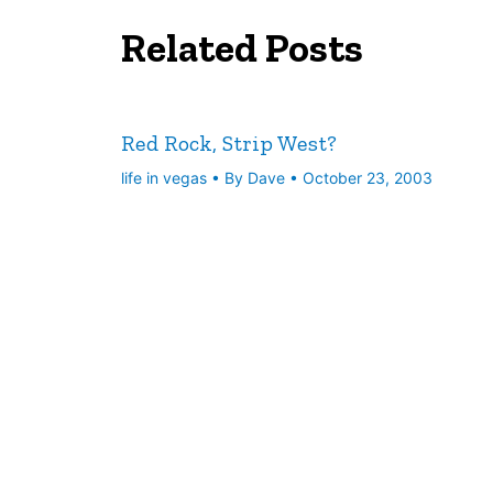
Related Posts
Red Rock, Strip West?
life in vegas
• By
Dave
•
October 23, 2003