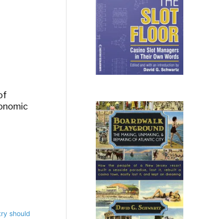
of
economic
ry should