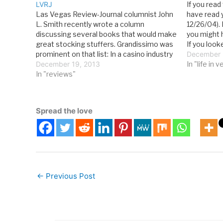
LVRJ
If you rea
Las Vegas Review-Journal columnist John
have read 
L. Smith recently wrote a column
12/26/04). 
discussing several books that would make
you might 
great stocking stuffers. Grandissimo was
If you look
prominent on that list: In a casino industry
business s
December 
bursting with praise for its current
December 19, 2013
reading a b
In "life in 
ringmasters, Steve Wynn, Sheldon
In "reviews"
there Life
Adelson, Gary Loveman, and Jim Murren
among them, it’s possible…
Spread the love
←
Previous Post