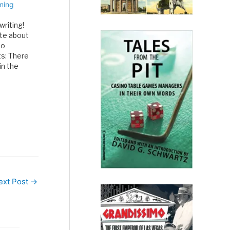
ming
writing!
te about
no
s: There
in the
 After
f MGM…
ext Post
→