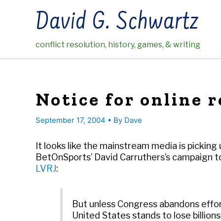
Skip
David G. Schwartz
to
content
conflict resolution, history, games, & writing
Notice for online 
September 17, 2004
• By
Dave
It looks like the mainstream media is picking
BetOnSports’ David Carruthers’s campaign to
LVRJ
:
But unless Congress abandons effort
United States stands to lose billion