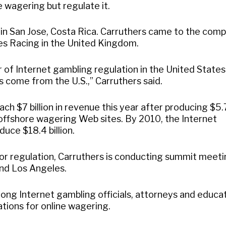
e wagering but regulate it.
n San Jose, Costa Rica. Carruthers came to the com
es Racing in the United Kingdom.
of Internet gambling regulation in the United States
 come from the U.S.,” Carruthers said.
ach $7 billion in revenue this year after producing $5.
0 offshore wagering Web sites. By 2010, the Internet
uce $18.4 billion.
for regulation, Carruthers is conducting summit meet
nd Los Angeles.
ong Internet gambling officials, attorneys and educa
tions for online wagering.