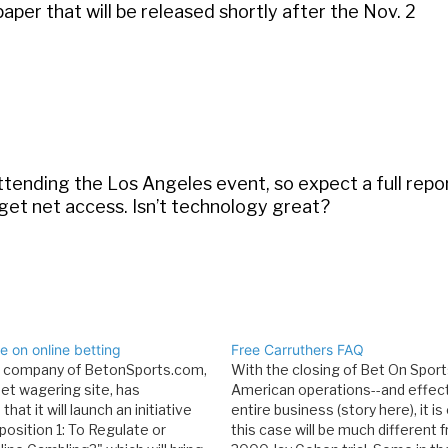
 paper that will be released shortly after the Nov. 2
e attending the Los Angeles event, so expect a full rep
 get net access. Isn’t technology great?
 on online betting
Free Carruthers FAQ
t company of BetonSports.com,
With the closing of Bet On Sport
net wagering site, has
American operations--and effecti
hat it will launch an initiative
entire business (story here), it is
position 1: To Regulate or
this case will be much different 