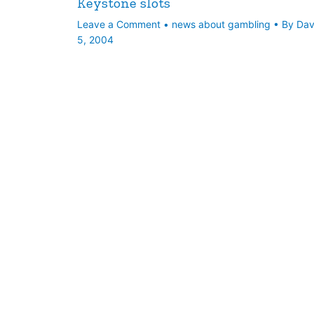
Keystone slots
Leave a Comment
•
news about gambling
• By
Da
5, 2004