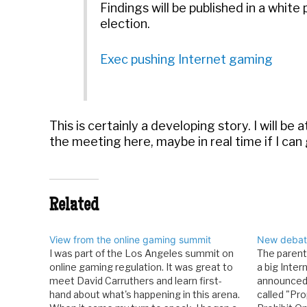
Findings will be published in a white
election.
Exec pushing Internet gaming
This is certainly a developing story. I will b
the meeting here, maybe in real time if I can
Related
View from the online gaming summit
New debate
I was part of the Los Angeles summit on
The paren
online gaming regulation. It was great to
a big Inter
meet David Carruthers and learn first-
announced t
hand about what's happening in this arena.
called "Pro