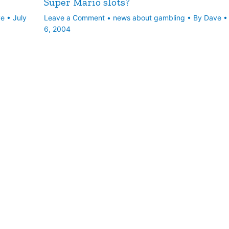
Super Mario slots?
ve
•
July
Leave a Comment
•
news about gambling
• By
Dave
6, 2004