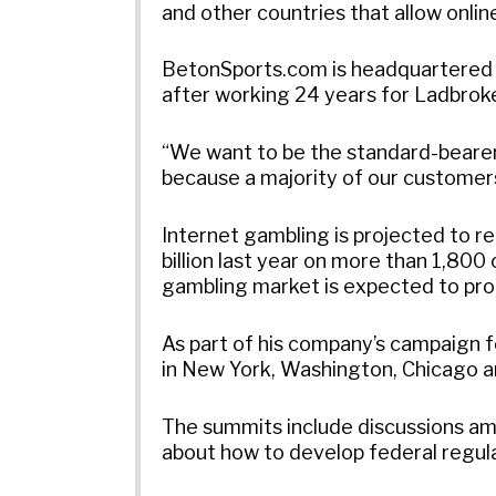
and other countries that allow onlin
BetonSports.com is headquartered i
after working 24 years for Ladbrok
“We want to be the standard-bearer 
because a majority of our customers
Internet gambling is projected to re
billion last year on more than 1,80
gambling market is expected to prod
As part of his company’s campaign 
in New York, Washington, Chicago a
The summits include discussions am
about how to develop federal regula