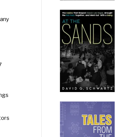
pany
7
ings
tors