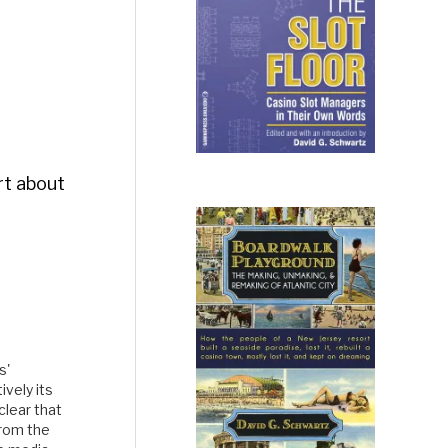
ort about
s'
vely its
 clear that
from the