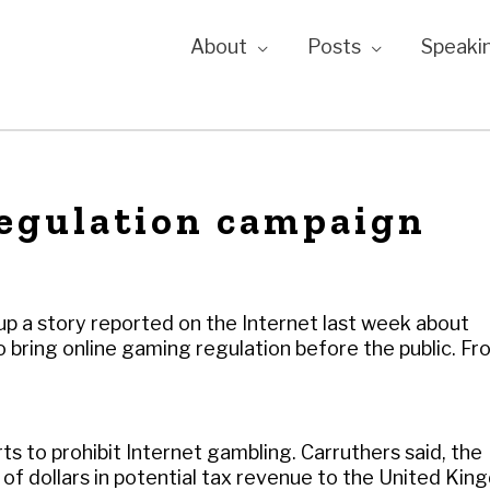
About
Posts
Speaki
regulation campaign
 up a story reported on the Internet last week about
 bring online gaming regulation before the public. Fr
s to prohibit Internet gambling. Carruthers said, the
s of dollars in potential tax revenue to the United Ki