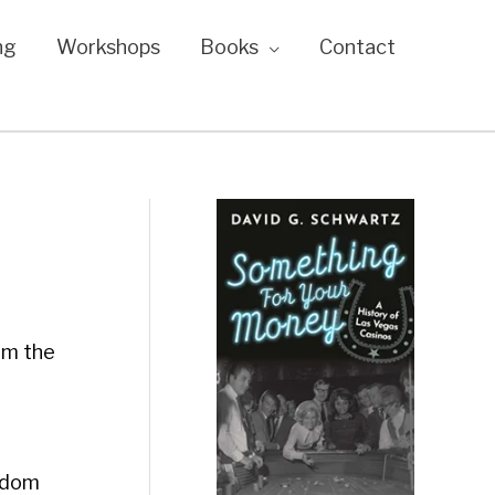
ng
Workshops
Books
Contact
om the
ngdom