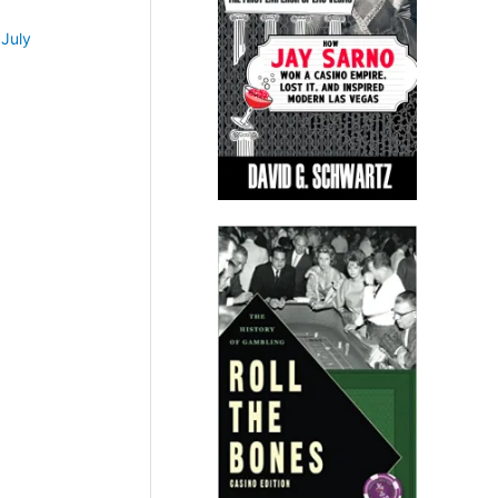
•
July