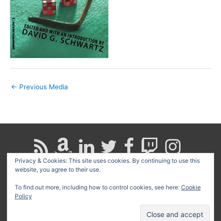
←
Previous Media
Privacy & Cookies: This site uses cookies. By continuing to use this
website, you agree to their use.
Search
for:
To find out more, including how to control cookies, see here:
Cookie
Policy
Copyright © 2026
David G. Schwartz
| Powered by
Astra
WordPress Theme