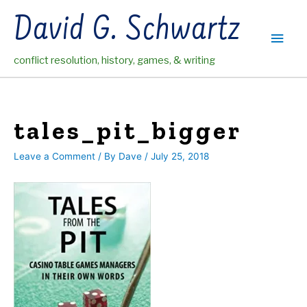
Skip
David G. Schwartz
to
Main
content
conflict resolution, history, games, & writing
Men
tales_pit_bigger
Leave a Comment
/ By
Dave
/
July 25, 2018