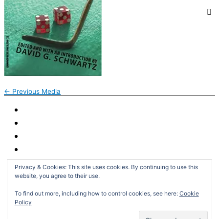
←
Previous Media
Privacy & Cookies: This site uses cookies. By continuing to use this
website, you agree to their use.
To find out more, including how to control cookies, see here:
Cookie
Policy
Search
for: