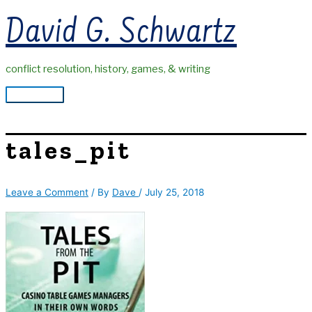
Skip
David G. Schwartz
to
content
conflict resolution, history, games, & writing
Main
Menu
tales_pit
Leave a Comment
/ By
Dave
/
July 25, 2018