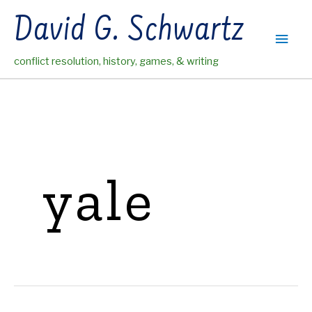
Skip
David G. Schwartz
to
Main
content
conflict resolution, history, games, & writing
Men
yale