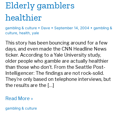
Elderly gamblers
healthier
gambling & culture
•
Dave
•
September 14, 2004
•
gambling &
culture
,
health
,
yale
This story has been bouncing around for a few
days, and even made the CNN Headline News
ticker. According to a Yale University study,
older people who gamble are actually healthier
than those who don’t. From the Seattle Post-
Intelligencer: The findings are not rock-solid.
They’re only based on telephone interviews, but
the results are the […]
Elderly
Read More »
gamblers
gambling & culture
healthier