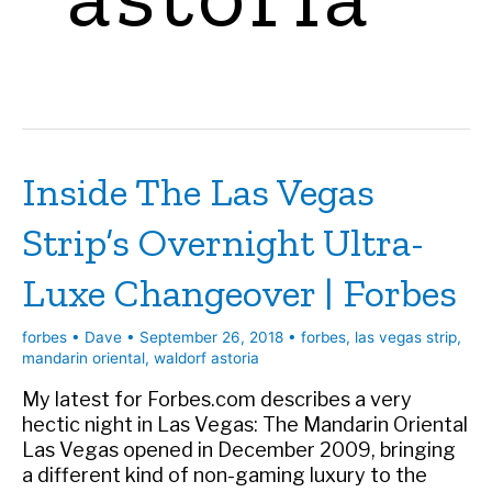
Inside The Las Vegas
Strip’s Overnight Ultra-
Luxe Changeover | Forbes
forbes
•
Dave
•
September 26, 2018
•
forbes
,
las vegas strip
,
mandarin oriental
,
waldorf astoria
My latest for Forbes.com describes a very
hectic night in Las Vegas: The Mandarin Oriental
Las Vegas opened in December 2009, bringing
a different kind of non-gaming luxury to the