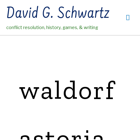
Skip
David G. Schwartz
to
Mai
content
conflict resolution, history, games, & writing
Me
waldorf
astoria