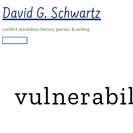
Skip
David G. Schwartz
to
content
conflict resolution, history, games, & writing
Main
Menu
vulnerabi