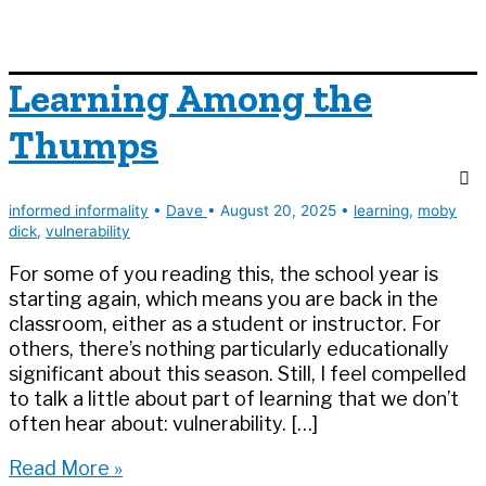
Learning Among the
Thumps
informed informality
•
Dave
•
August 20, 2025
•
learning
,
moby
dick
,
vulnerability
For some of you reading this, the school year is
starting again, which means you are back in the
classroom, either as a student or instructor. For
others, there’s nothing particularly educationally
significant about this season. Still, I feel compelled
to talk a little about part of learning that we don’t
often hear about: vulnerability. […]
Learning
Read More »