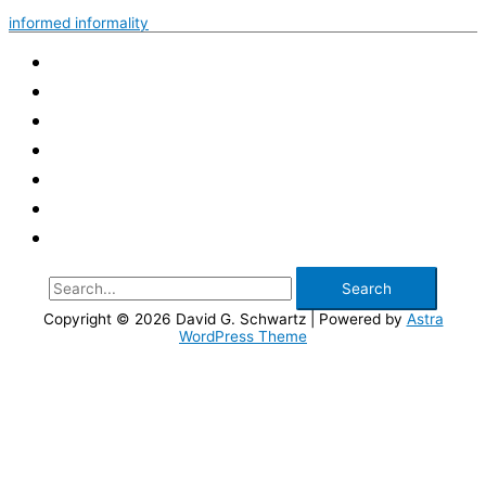
Among
informed informality
the
Thumps
Search
for:
Copyright © 2026
David G. Schwartz
| Powered by
Astra
WordPress Theme