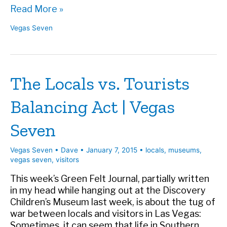
LVCVA
Read More »
Visitor
Vegas Seven
Study
Reveals
Who’s
Really
The Locals vs. Tourists
Coming
to
Balancing Act | Vegas
Town
–
Seven
Vegas
Seven
Vegas Seven
•
Dave
•
January 7, 2015
•
locals
,
museums
,
vegas seven
,
visitors
This week’s Green Felt Journal, partially written
in my head while hanging out at the Discovery
Children’s Museum last week, is about the tug of
war between locals and visitors in Las Vegas:
Sometimes, it can seem that life in Southern