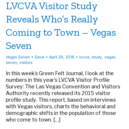
LVCVA Visitor Study
Reveals Who’s Really
Coming to Town – Vegas
Seven
Vegas Seven
•
Dave
•
April 29, 2016
•
lvcva
,
study
,
vegas
seven
,
visitors
In this week’s Green Felt Journal, I look at the
numbers in this year’s LVCVA Visitor Profile
Survey: The Las Vegas Convention and Visitors
Authority recently released its 2015 visitor
profile study. This report, based on interviews
with Vegas visitors, charts the behavioral and
demographic shifts in the population of those
who come to town. […]