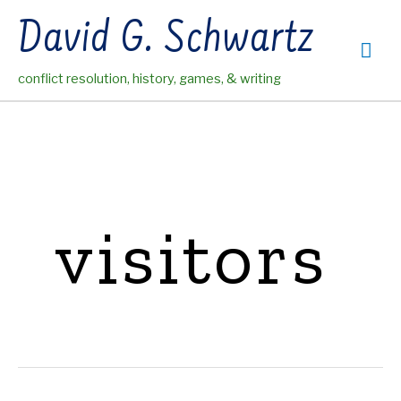
Skip
David G. Schwartz
to
Mai
content
conflict resolution, history, games, & writing
Me
visitors