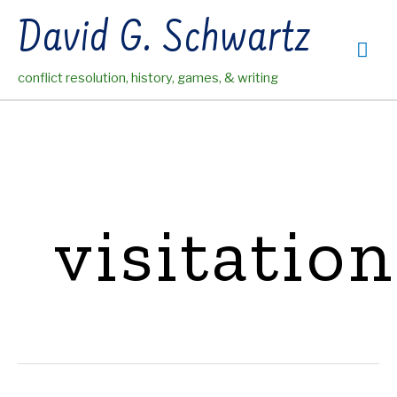
Skip
David G. Schwartz
to
Mai
content
conflict resolution, history, games, & writing
Me
visitation