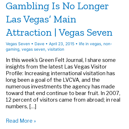
Gambling Is No Longer
Las Vegas’ Main
Attraction | Vegas Seven
Vegas Seven
•
Dave
•
April 23, 2015
•
life in vegas
,
non-
gaming
,
vegas seven
,
visitation
In this week’s Green Felt Journal, I share some
insights from the latest Las Vegas Visitor
Profile: Increasing international visitation has
long been a goal of the LVCVA, and the
numerous investments the agency has made
toward that end continue to bear fruit. In 2007,
12 percent of visitors came from abroad; in real
numbers, […]
Gambling
Read More »
Is