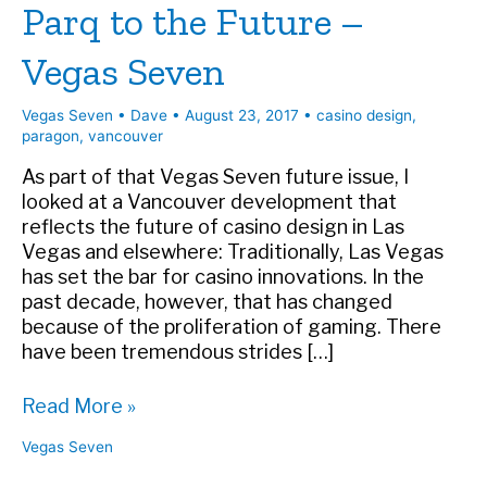
Parq to the Future –
Vegas Seven
Vegas Seven
•
Dave
•
August 23, 2017
•
casino design
,
paragon
,
vancouver
As part of that Vegas Seven future issue, I
looked at a Vancouver development that
reflects the future of casino design in Las
Vegas and elsewhere: Traditionally, Las Vegas
has set the bar for casino innovations. In the
past decade, however, that has changed
because of the proliferation of gaming. There
have been tremendous strides […]
Parq
Read More »
to
Vegas Seven
the
Future