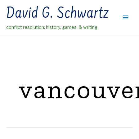
Skip
David G. Schwartz
to
Main
content
conflict resolution, history, games, & writing
Men
vancouve