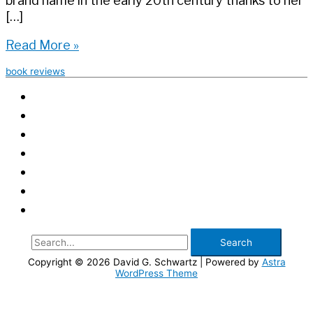
brand name in the early 20th century thanks to her
[…]
Book
Read More »
Review:
book reviews
Ugly
Beauty
Search
for:
Copyright © 2026
David G. Schwartz
| Powered by
Astra
WordPress Theme