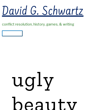
Skip
David G. Schwartz
to
content
conflict resolution, history, games, & writing
Main
Menu
ugly
beauty