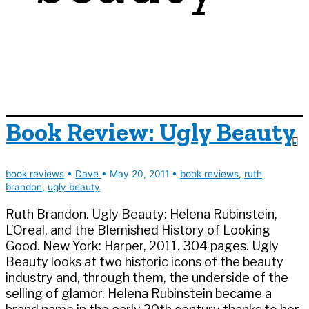
Book Review: Ugly Beauty
book reviews
•
Dave
•
May 20, 2011
•
book reviews
,
ruth
brandon
,
ugly beauty
Ruth Brandon. Ugly Beauty: Helena Rubinstein,
L’Oreal, and the Blemished History of Looking
Good. New York: Harper, 2011. 304 pages. Ugly
Beauty looks at two historic icons of the beauty
industry and, through them, the underside of the
selling of glamor. Helena Rubinstein became a