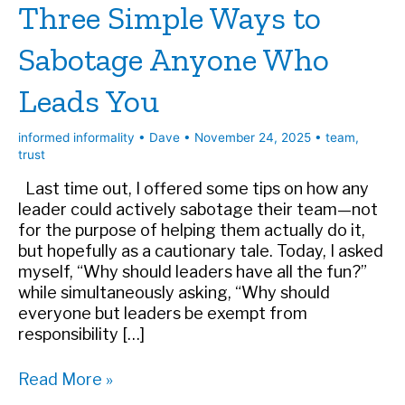
Three Simple Ways to
Sabotage Anyone Who
Leads You
informed informality
•
Dave
•
November 24, 2025
•
team
,
trust
Last time out, I offered some tips on how any
leader could actively sabotage their team—not
for the purpose of helping them actually do it,
but hopefully as a cautionary tale. Today, I asked
myself, “Why should leaders have all the fun?”
while simultaneously asking, “Why should
everyone but leaders be exempt from
responsibility […]
Three
Read More »
Simple