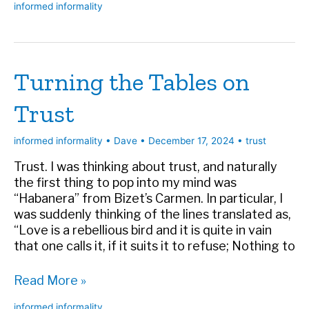
informed informality
Ways
to
Sabotage
Anyone
Turning the Tables on
Who
Leads
Trust
You
informed informality
•
Dave
•
December 17, 2024
•
trust
Trust. I was thinking about trust, and naturally
the first thing to pop into my mind was
“Habanera” from Bizet’s Carmen. In particular, I
was suddenly thinking of the lines translated as,
“Love is a rebellious bird and it is quite in vain
that one calls it, if it suits it to refuse; Nothing to
Turning
Read More »
the
informed informality