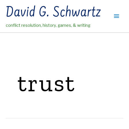
Skip
David G. Schwartz
to
Main
content
conflict resolution, history, games, & writing
Men
trust