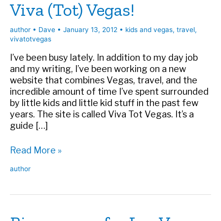
Viva (Tot) Vegas!
author
•
Dave
•
January 13, 2012
•
kids and vegas
,
travel
,
vivatotvegas
I’ve been busy lately. In addition to my day job
and my writing, I’ve been working on a new
website that combines Vegas, travel, and the
incredible amount of time I’ve spent surrounded
by little kids and little kid stuff in the past few
years. The site is called Viva Tot Vegas. It’s a
guide […]
Viva
Read More »
(Tot)
author
Vegas!