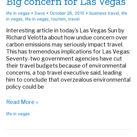
Big concern for Las Vegas
life in vegas
•
Dave
•
October 26, 2010
•
business travel
,
life
in vegas
,
life in vegas
,
tourism
,
travel
Interesting article in today’s Las Vegas Sun by
Richard Velotta about how undue concern over
carbon emissions may seriously impact travel.
This has tremendous implications for Las Vegas:
Seventy-two government agencies have cut
their travel budgets because of environmental
concerns, a top travel executive said, leading
him to conclude that overzealous environmental
policy could be
Big
Read More »
concern
life in vegas
for
Las
Vegas