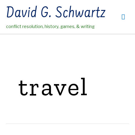
Skip
David G. Schwartz
to
Mai
content
conflict resolution, history, games, & writing
Me
travel