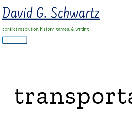
Skip
David G. Schwartz
to
content
conflict resolution, history, games, & writing
Main
Menu
transport