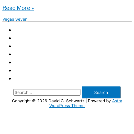
The
Read More »
Future
Vegas Seven
of
Las
Vegas
Transportation
–
Vegas
Seven
Search
for:
Copyright © 2026
David G. Schwartz
| Powered by
Astra
WordPress Theme