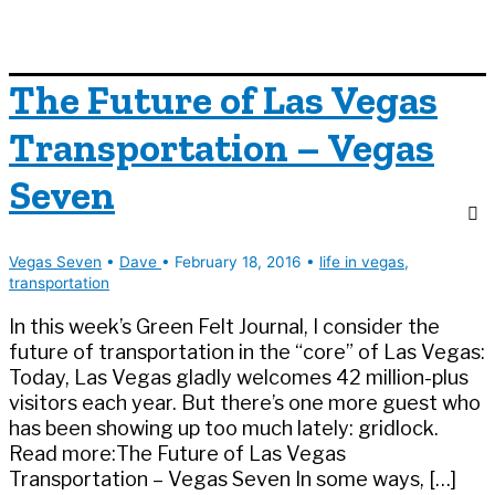
The Future of Las Vegas
Transportation – Vegas
Seven
Vegas Seven
•
Dave
•
February 18, 2016
•
life in vegas
,
transportation
In this week’s Green Felt Journal, I consider the
future of transportation in the “core” of Las Vegas:
Today, Las Vegas gladly welcomes 42 million-plus
visitors each year. But there’s one more guest who
has been showing up too much lately: gridlock.
Read more:The Future of Las Vegas
Transportation – Vegas Seven In some ways, […]