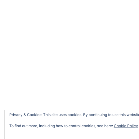
Privacy & Cookies: This site uses cookies. By continuing to use this website
To find out more, including how to control cookies, see here:
Cookie Policy