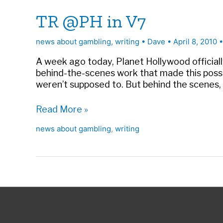
TR @PH in V7
news about gambling
,
writing
•
Dave
•
April 8, 2010
A week ago today, Planet Hollywood officiall
behind-the-scenes work that made this possib
weren’t supposed to. But behind the scenes, a
TR
Read More »
@PH
news about gambling
,
writing
in
V7