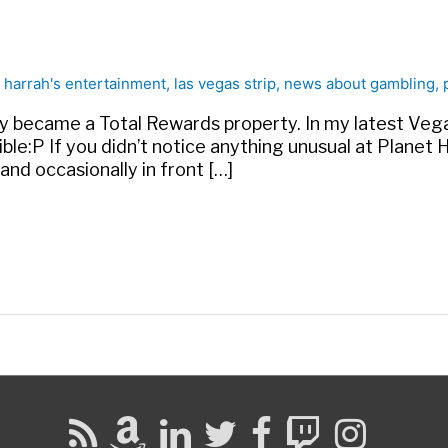
•
harrah's entertainment
,
las vegas strip
,
news about gambling
,
y became a Total Rewards property. In my latest Vegas
le:P If you didn’t notice anything unusual at Planet H
nd occasionally in front […]