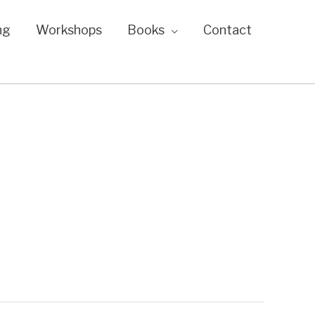
ng
Workshops
Books
Contact