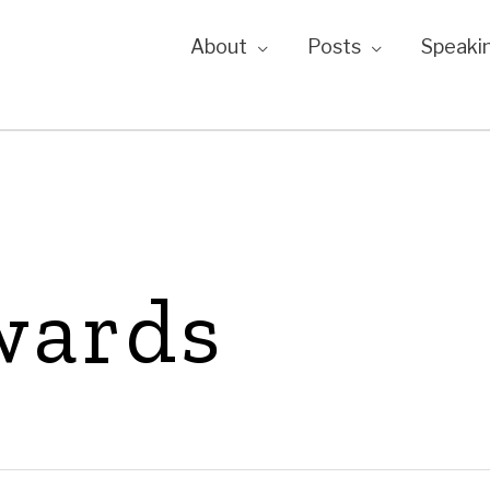
About
Posts
Speaki
wards