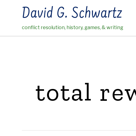
Skip
David G. Schwartz
to
content
conflict resolution, history, games, & writing
total re