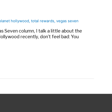
planet hollywood
,
total rewards
,
vegas seven
 Seven column, I talk a little about the
ollywood recently, don’t feel bad: You