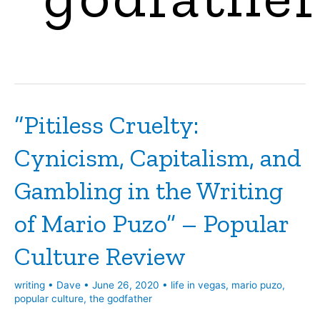
“Pitiless Cruelty:
Cynicism, Capitalism, and
Gambling in the Writing
of Mario Puzo” – Popular
Culture Review
writing
•
Dave
•
June 26, 2020
•
life in vegas
,
mario puzo
,
popular culture
,
the godfather