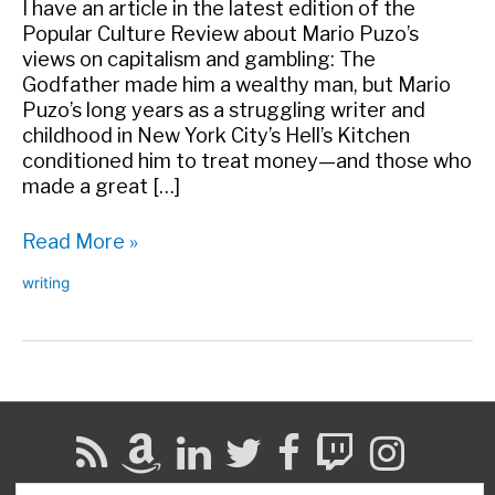
I have an article in the latest edition of the
Popular Culture Review about Mario Puzo’s
views on capitalism and gambling: The
Godfather made him a wealthy man, but Mario
Puzo’s long years as a struggling writer and
childhood in New York City’s Hell’s Kitchen
conditioned him to treat money—and those who
made a great […]
“Pitiless
Read More »
Cruelty:
writing
Cynicism,
Capitalism,
and
Gambling
in
the
Writing
of
Mario