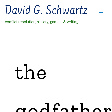
Skip
David G. Schwartz
to
Main
content
conflict resolution, history, games, & writing
Men
the
godfathe