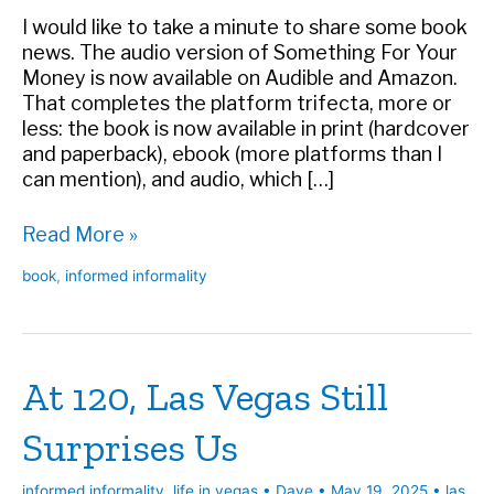
I would like to take a minute to share some book
news. The audio version of Something For Your
Money is now available on Audible and Amazon.
That completes the platform trifecta, more or
less: the book is now available in print (hardcover
and paperback), ebook (more platforms than I
can mention), and audio, which […]
Something
Read More »
For
book
,
informed informality
Your
Money
Now
an
At 120, Las Vegas Still
Audiobook
Surprises Us
informed informality
,
life in vegas
•
Dave
•
May 19, 2025
•
las