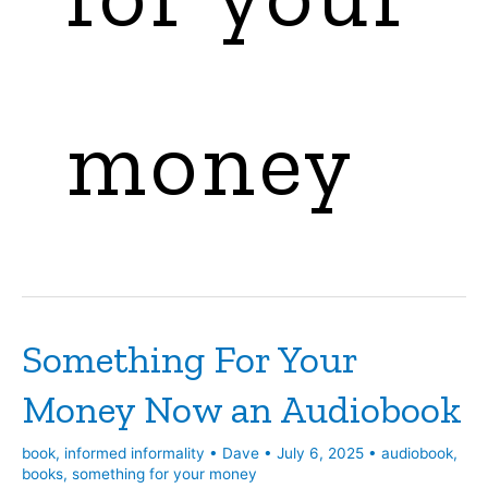
money
Something For Your
Money Now an Audiobook
book
,
informed informality
•
Dave
•
July 6, 2025
•
audiobook
,
books
,
something for your money