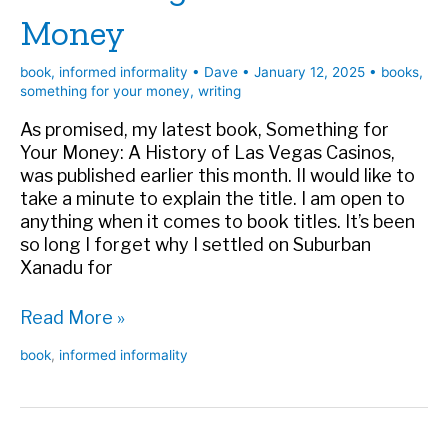
Money
book
,
informed informality
•
Dave
•
January 12, 2025
•
books
,
something for your money
,
writing
As promised, my latest book, Something for
Your Money: A History of Las Vegas Casinos,
was published earlier this month. II would like to
take a minute to explain the title. I am open to
anything when it comes to book titles. It’s been
so long I forget why I settled on Suburban
Xanadu for
Why
Read More »
My
book
,
informed informality
New
Book
Is
Something