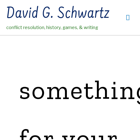
Skip
David G. Schwartz
to
Mai
content
conflict resolution, history, games, & writing
Me
somethin
for your