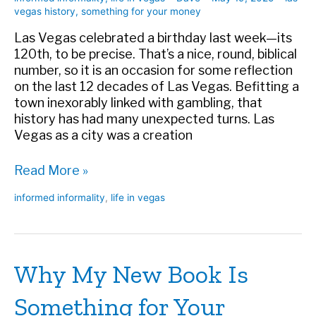
vegas history
,
something for your money
Las Vegas celebrated a birthday last week—its
120th, to be precise. That’s a nice, round, biblical
number, so it is an occasion for some reflection
on the last 12 decades of Las Vegas. Befitting a
town inexorably linked with gambling, that
history has had many unexpected turns. Las
Vegas as a city was a creation
At
Read More »
120,
informed informality
,
life in vegas
Las
Vegas
Still
Surprises
Why My New Book Is
Us
Something for Your