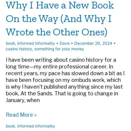
Why I Have a New Book
for
Your
On the Way (And Why I
Money
Wrote the Other Ones)
book
,
informed informality
•
Dave
•
December 29, 2024
•
casino history
,
something for your money
I have been writing about casino history for a
long time—my entire professional career. In
recent years, my pace has slowed down a bit as I
have been focusing on my ombuds work, which
is why I haven’t published anything since my last
book, At the Sands. That is going to change in
January, when
Why
Read More »
I
book
,
informed informality
Have