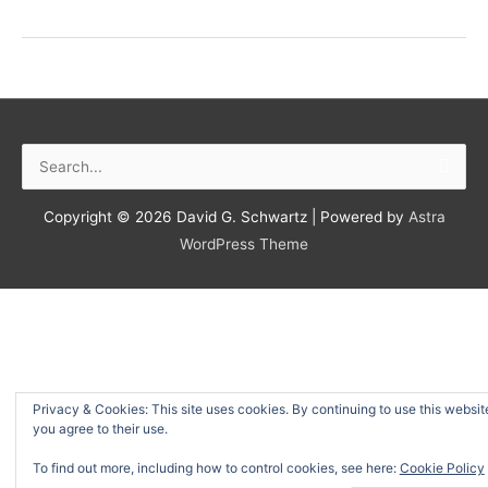
a
New
Book
On
the
Way
Search
(And
for:
Why
I
Copyright © 2026
David G. Schwartz
| Powered by
Astra
Wrote
WordPress Theme
the
Other
Ones)
Privacy & Cookies: This site uses cookies. By continuing to use this websit
you agree to their use.
To find out more, including how to control cookies, see here:
Cookie Policy