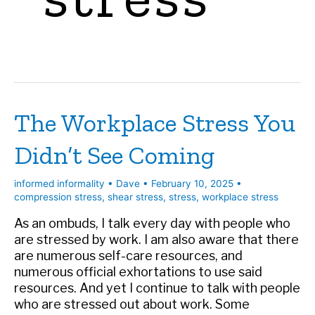
The Workplace Stress You
Didn’t See Coming
informed informality
•
Dave
•
February 10, 2025
•
compression stress
,
shear stress
,
stress
,
workplace stress
As an ombuds, I talk every day with people who
are stressed by work. I am also aware that there
are numerous self-care resources, and
numerous official exhortations to use said
resources. And yet I continue to talk with people
who are stressed out about work. Some