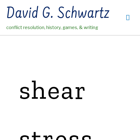
Skip
David G. Schwartz
to
Mai
content
conflict resolution, history, games, & writing
Me
shear
stress