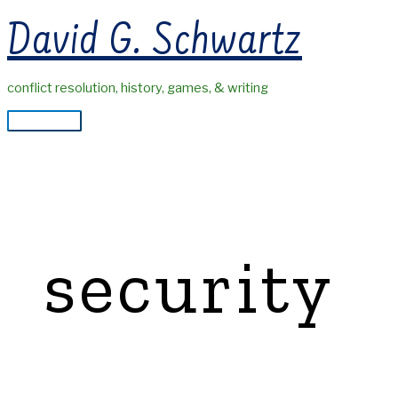
Skip
David G. Schwartz
to
content
conflict resolution, history, games, & writing
Main
Menu
security