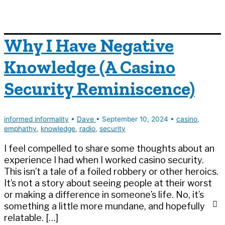
Why I Have Negative
Knowledge (A Casino
Security Reminiscence)
informed informality
•
Dave
•
September 10, 2024
•
casino
,
emphathy
,
knowledge
,
radio
,
security
I feel compelled to share some thoughts about an
experience I had when I worked casino security.
This isn’t a tale of a foiled robbery or other heroics.
It’s not a story about seeing people at their worst
or making a difference in someone’s life. No, it’s
something a little more mundane, and hopefully
relatable. […]