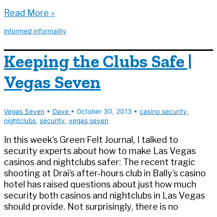
Why
Read More »
I
informed informality
Have
Negative
Keeping the Clubs Safe |
Knowledge
(A
Vegas Seven
Casino
Security
Reminiscence)
Vegas Seven
•
Dave
•
October 30, 2013
•
casino security
,
nightclubs
,
security
,
vegas seven
In this week’s Green Felt Journal, I talked to
security experts about how to make Las Vegas
casinos and nightclubs safer: The recent tragic
shooting at Drai’s after-hours club in Bally’s casino
hotel has raised questions about just how much
security both casinos and nightclubs in Las Vegas
should provide. Not surprisingly, there is no