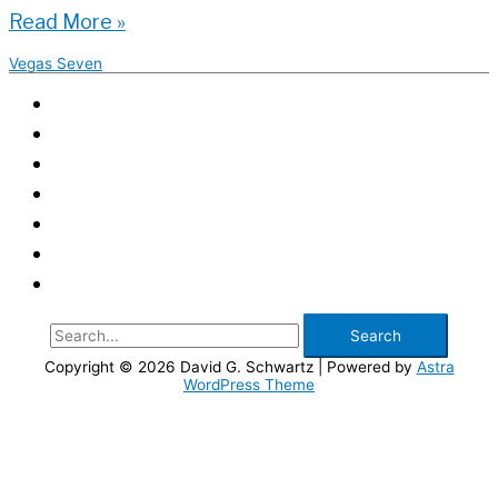
Keeping
Read More »
the
Vegas Seven
Clubs
Safe
|
Vegas
Seven
Search
for:
Copyright © 2026
David G. Schwartz
| Powered by
Astra
WordPress Theme