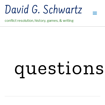
Skip
David G. Schwartz
to
Main
content
conflict resolution, history, games, & writing
Men
questions