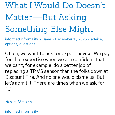
What I Would Do Doesn’t
Matter—But Asking
Something Else Might
informed informality
•
Dave
•
December 11, 2025
•
advice
,
options
,
questions
Often, we want to ask for expert advice. We pay
for that expertise when we are confident that
we can’t, for example, do a better job of
replacing a TPMS sensor than the folks down at
Discount Tire. And no one would blame us. But
let’s admit it. There are times when we ask for
[…]
What
Read More »
I
informed informality
Would