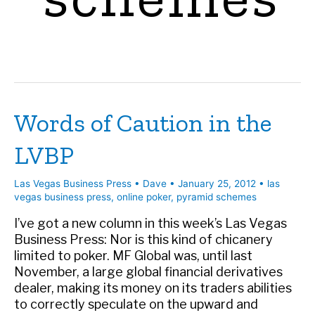
Words of Caution in the
LVBP
Las Vegas Business Press
•
Dave
•
January 25, 2012
•
las
vegas business press
,
online poker
,
pyramid schemes
I’ve got a new column in this week’s Las Vegas
Business Press: Nor is this kind of chicanery
limited to poker. MF Global was, until last
November, a large global financial derivatives
dealer, making its money on its traders abilities
to correctly speculate on the upward and