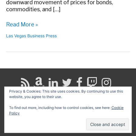
downward movement of prices for bonds,
commodities, and […]
Words
Read More »
of
Las Vegas Business Press
Caution
in
the
LVBP
Privacy & Cookies: This site uses cookies. By continuing to use this
website, you agree to their use.
Search
for:
To find out more, including how to control cookies, see here:
Cookie
Policy
Copyright © 2026
David G. Schwartz
| Powered by
Astra
WordPress Theme