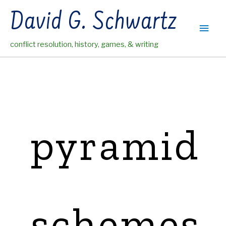
Skip
David G. Schwartz
to
Main
content
conflict resolution, history, games, & writing
Men
pyramid
schemes