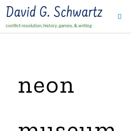
Skip
David G. Schwartz
to
Mai
content
conflict resolution, history, games, & writing
Me
neon
museum