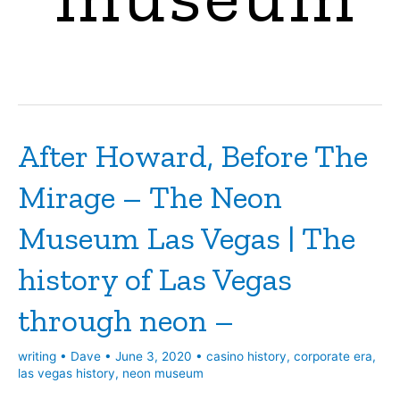
After Howard, Before The
Mirage – The Neon
Museum Las Vegas | The
history of Las Vegas
through neon –
writing
•
Dave
•
June 3, 2020
•
casino history
,
corporate era
,
las vegas history
,
neon museum