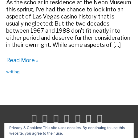
As the scholar in residence at the Neon Museum
this spring, I’ve had the chance to look into an
aspect of Las Vegas casino history that is
usually neglected: But the two decades
between 1967 and 1988 don’t fit neatly into
either period and deserve further consideration
in their own right. While some aspects of […]
After
Read More »
Howard,
writing
Before
The
Mirage
–
The
Neon
Museum
Las
Privacy & Cookies: This site uses cookies. By continuing to use this
Vegas
website, you agree to their use.
Search
|